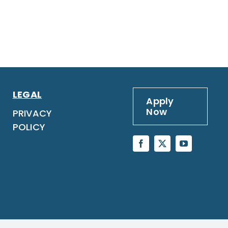
LEGAL
Apply
Now
PRIVACY
POLICY