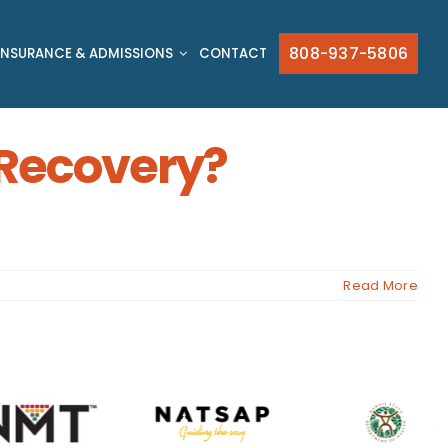
808-937-5806
INSURANCE & ADMISSIONS
CONTACT
o Recovery?
Read More