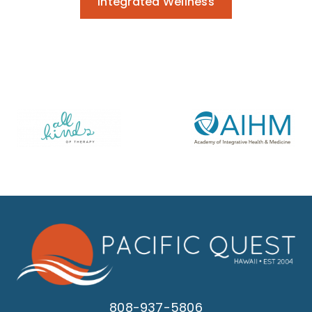
Integrated Wellness
808-937-5806