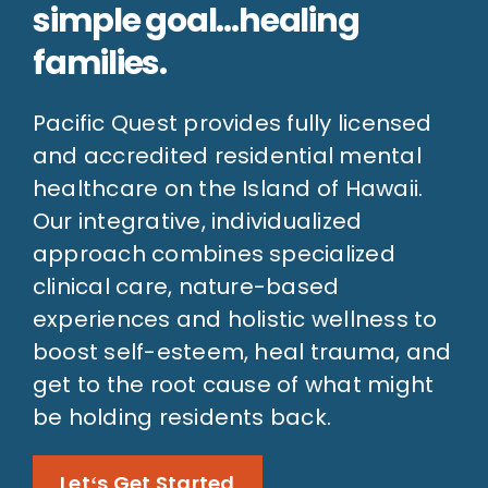
simple goal…healing
families.
Pacific Quest provides fully licensed
and accredited residential mental
healthcare on the Island of Hawaii.
Our integrative, individualized
approach combines specialized
clinical care, nature-based
experiences and holistic wellness to
boost self-esteem, heal trauma, and
get to the root cause of what might
be holding residents back.
Letʻs Get Started