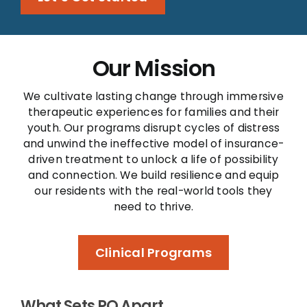
Our Mission
We cultivate lasting change through immersive
therapeutic experiences for families and their
youth. Our programs disrupt cycles of distress
and unwind the ineffective model of insurance-
driven treatment to unlock a life of possibility
and connection. We build resilience and equip
our residents with the real-world tools they
need to thrive.
Clinical Programs
What Sets PQ Apart