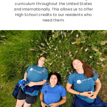
curriculum throughout the United States
and internationally. This allows us to offer
High School credits to our residents who
need them.