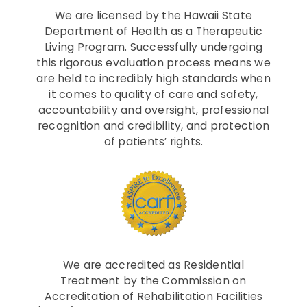
We are licensed by the Hawaii State
Department of Health as a Therapeutic
Living Program. Successfully undergoing
this rigorous evaluation process means we
are held to incredibly high standards when
it comes to quality of care and safety,
accountability and oversight, professional
recognition and credibility, and protection
of patients’ rights.
We are accredited as Residential
Treatment by the Commission on
Accreditation of Rehabilitation Facilities