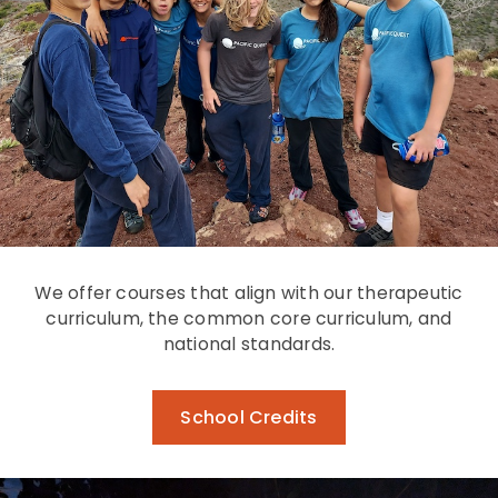
We offer courses that align with our therapeutic
curriculum, the common core curriculum, and
national standards.
School Credits