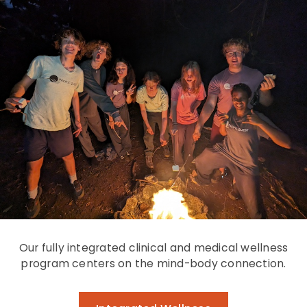
Our fully integrated clinical and medical wellness
program centers on the mind-body connection.