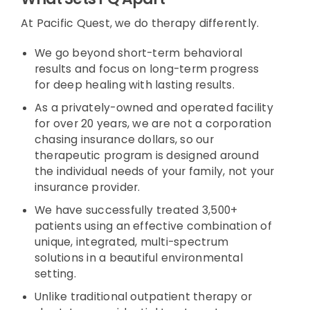
At Pacific Quest, we do therapy differently.
We go beyond short-term behavioral
results and focus on long-term progress
for deep healing with lasting results.
As a privately-owned and operated facility
for over 20 years, we are not a corporation
chasing insurance dollars, so our
therapeutic program is designed around
the individual needs of your family, not your
insurance provider.
We have successfully treated 3,500+
patients using an effective combination of
unique, integrated, multi-spectrum
solutions in a beautiful environmental
setting.
Unlike traditional outpatient therapy or