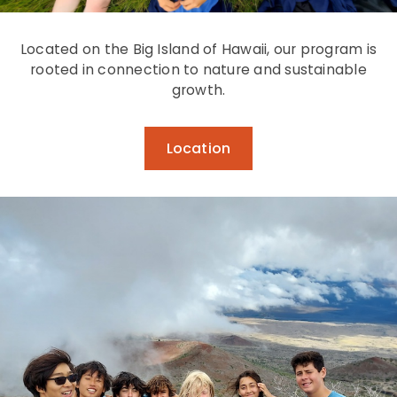
Located on the Big Island of Hawaii, our program is
rooted in connection to nature and sustainable
growth.
Location