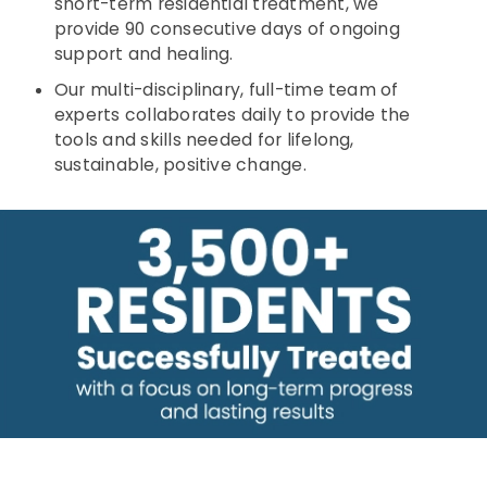
short-term residential treatment, we
provide 90 consecutive days of ongoing
support and healing.
Our multi-disciplinary, full-time team of
experts collaborates daily to provide the
tools and skills needed for lifelong,
sustainable, positive change.