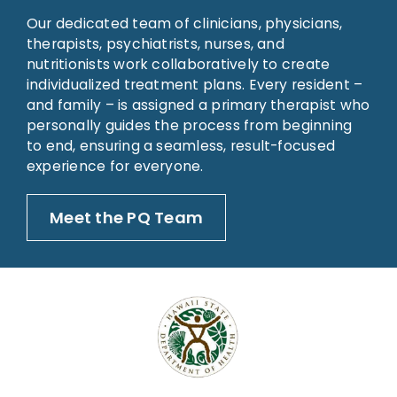
Our dedicated team of clinicians, physicians,
therapists, psychiatrists, nurses, and
nutritionists work collaboratively to create
individualized treatment plans. Every resident –
and family – is assigned a primary therapist who
personally guides the process from beginning
to end, ensuring a seamless, result-focused
experience for everyone.
Meet the PQ Team