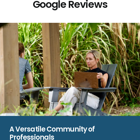
Google Reviews
A Versatile Community of
Professionals