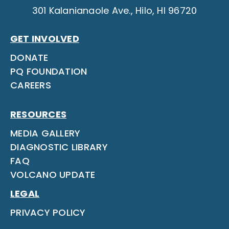
301 Kalanianaole Ave., Hilo, HI 96720
GET INVOLVED
DONATE
PQ FOUNDATION
CAREERS
RESOURCES
MEDIA GALLERY
DIAGNOSTIC LIBRARY
FAQ
VOLCANO UPDATE
LEGAL
PRIVACY POLICY