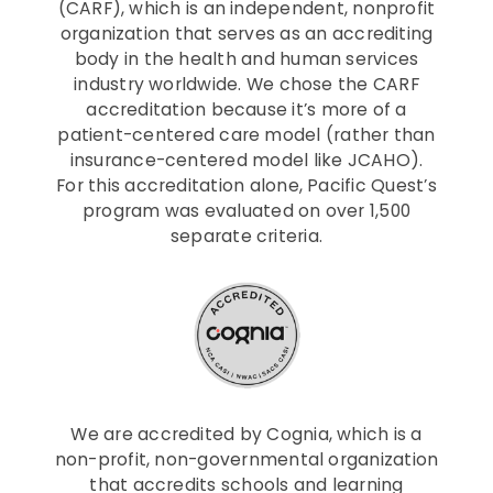
(CARF), which is an independent, nonprofit
organization that serves as an accrediting
body in the health and human services
industry worldwide. We chose the CARF
accreditation because it’s more of a
patient-centered care model (rather than
insurance-centered model like JCAHO).
For this accreditation alone, Pacific Quest’s
program was evaluated on over 1,500
separate criteria.
We are accredited by Cognia, which is a
non-profit, non-governmental organization
that accredits schools and learning