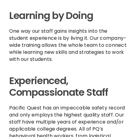
Learning by Doing
One way our staff gains insights into the
student experience is by living it. Our company-
wide training allows the whole team to connect
while learning new skills and strategies to work
with our students.
Experienced,
Compassionate Staff
Pacific Quest has an impeccable safety record
and only employs the highest quality staff. Our
staff have multiple years of experience and/or
applicable college degrees. All of PQ’s
behavioral health workers, from logistical