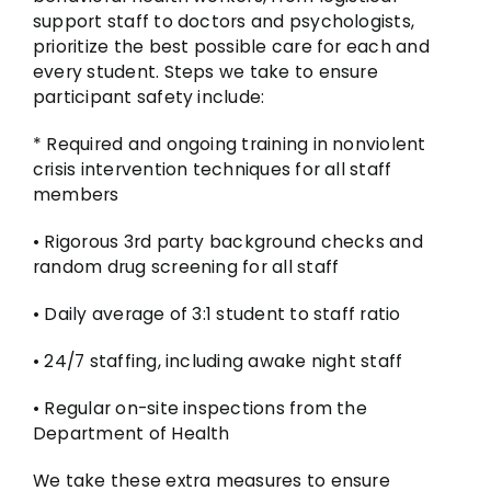
support staff to doctors and psychologists,
prioritize the best possible care for each and
every student. Steps we take to ensure
participant safety include:
* Required and ongoing training in nonviolent
crisis intervention techniques for all staff
members
• Rigorous 3rd party background checks and
random drug screening for all staff
• Daily average of 3:1 student to staff ratio
• 24/7 staffing, including awake night staff
• Regular on-site inspections from the
Department of Health
We take these extra measures to ensure