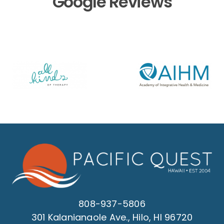
Google Reviews
808-937-5806
301 Kalanianaole Ave., Hilo, HI 96720