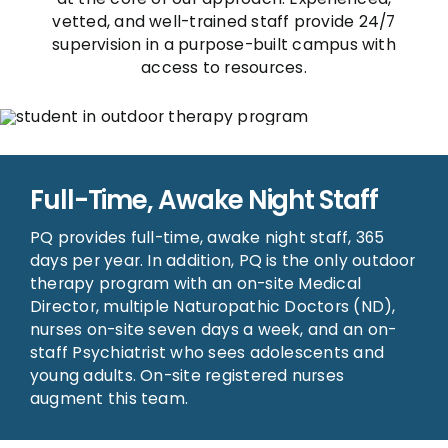
vetted, and well-trained staff provide 24/7
supervision in a purpose-built campus with
access to resources.
Full-Time, Awake Night Staff
PQ provides full-time, awake night staff, 365
days per year. In addition, PQ is the only outdoor
therapy program with an on-site Medical
Director, multiple Naturopathic Doctors (ND),
nurses on-site seven days a week, and an on-
staff Psychiatrist who sees adolescents and
young adults. On-site registered nurses
augment this team.