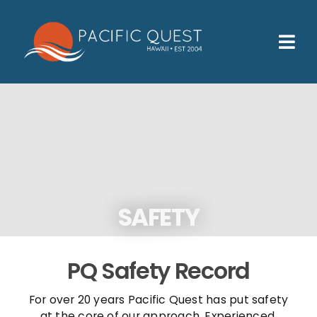
Skip
to
content
Tog
Nav
Who We Help
How We Help
Families
Participants
SAFETY
About
Insurance & Admissions
PQ Safety Record
Contact
For over 20 years Pacific Quest has put safety
at the core of our approach. Experienced,