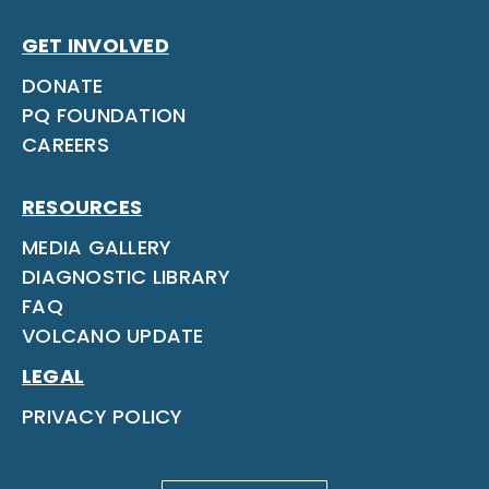
GET INVOLVED
DONATE
PQ FOUNDATION
CAREERS
RESOURCES
MEDIA GALLERY
DIAGNOSTIC LIBRARY
FAQ
VOLCANO UPDATE
LEGAL
PRIVACY POLICY