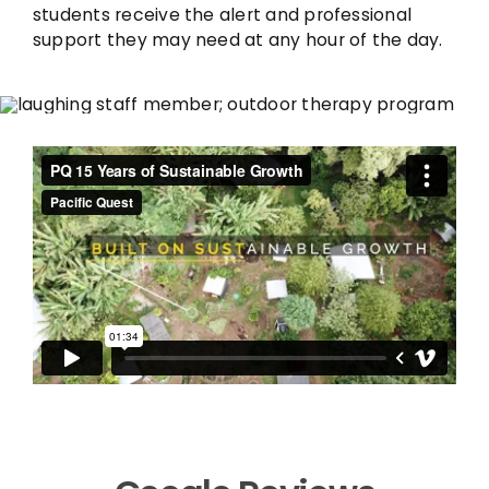
students receive the alert and professional
support they may need at any hour of the day.