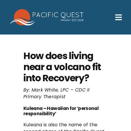
Skip
to
content
Tog
Nav
Who We Help
How We Help
How does living
near a volcano fit
Families
into Recovery?
Participants
By: Mark White, LPC – CDC II
About
Primary Therapist
Insurance & Admissions
Kuleana – Hawaiian for ‘personal
responsibility’
Contact
Kuleana is also the name of the