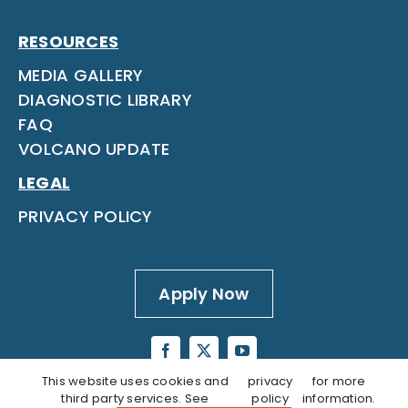
RESOURCES
MEDIA GALLERY
DIAGNOSTIC LIBRARY
FAQ
VOLCANO UPDATE
LEGAL
PRIVACY POLICY
Apply Now
This website uses cookies and
privacy
for more
third party services. See
policy
information.