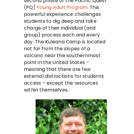
second phase of the Pacific Quest
(PQ)
Young Adult Program
. This
powerful experience challenges
students to dig deep and take
charge of their individual (and
group) process each and every
day. The Kuleana Camp is located
not far from the slopes of a
volcano near the southernmost
point in the United States –
meaning that there are few
external distractions for students
access – except the resources
within themselves.