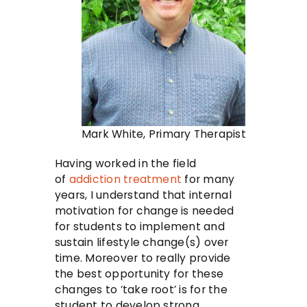
Mark White, Primary Therapist
Having worked in the field
of
addiction treatment
for many
years, I understand that internal
motivation for change is needed
for students to implement and
sustain lifestyle change(s) over
time. Moreover to really provide
the best opportunity for these
changes to ‘take root’ is for the
student to develop strong