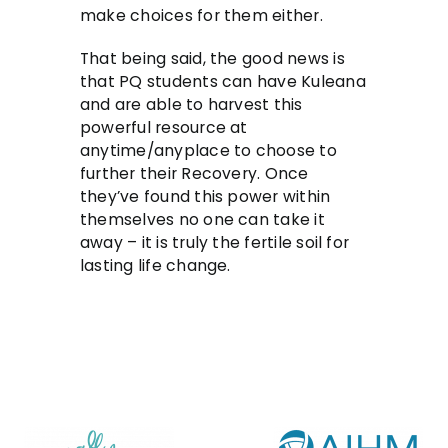
make choices for them either.
That being said, the good news is
that PQ students can have Kuleana
and are able to harvest this
powerful resource at
anytime/anyplace to choose to
further their Recovery. Once
they’ve found this power within
themselves no one can take it
away – it is truly the fertile soil for
lasting life change.