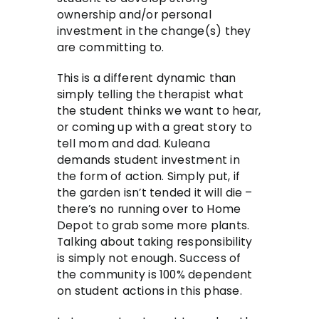
ownership and/or personal
investment in the change(s) they
are committing to.
This is a different dynamic than
simply telling the therapist what
the student thinks we want to hear,
or coming up with a great story to
tell mom and dad. Kuleana
demands student investment in
the form of action. Simply put, if
the garden isn’t tended it will die –
there’s no running over to Home
Depot to grab some more plants.
Talking about taking responsibility
is simply not enough. Success of
the community is 100% dependent
on student actions in this phase.