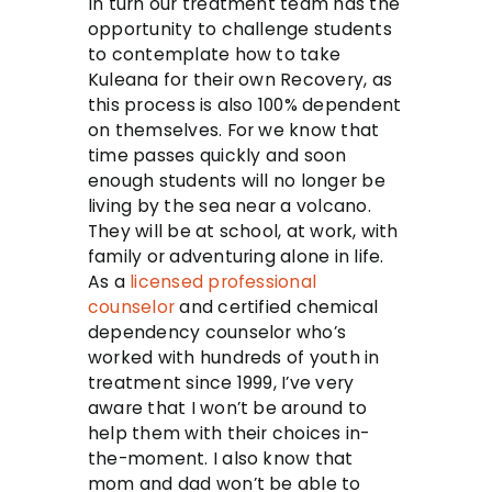
In turn our treatment team has the
opportunity to challenge students
to contemplate how to take
Kuleana for their own Recovery, as
this process is also 100% dependent
on themselves. For we know that
time passes quickly and soon
enough students will no longer be
living by the sea near a volcano.
They will be at school, at work, with
family or adventuring alone in life.
As a
licensed professional
counselor
and certified chemical
dependency counselor who’s
worked with hundreds of youth in
treatment since 1999, I’ve very
aware that I won’t be around to
help them with their choices in-
the-moment. I also know that
mom and dad won’t be able to