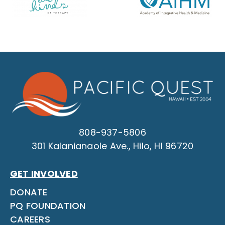
808-937-5806
301 Kalanianaole Ave., Hilo, HI 96720
GET INVOLVED
DONATE
PQ FOUNDATION
CAREERS