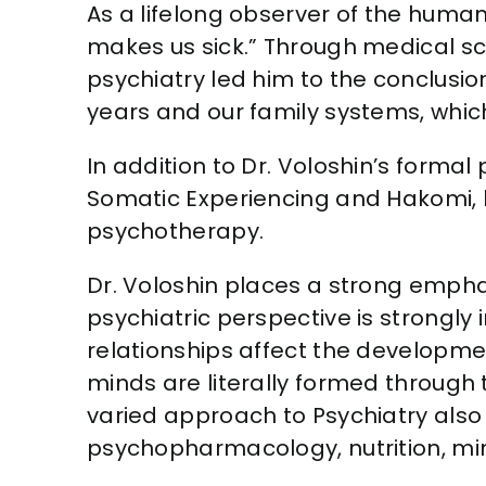
As a lifelong observer of the huma
makes us sick.” Through medical sch
psychiatry led him to the conclusio
years and our family systems, which
In addition to Dr. Voloshin’s formal
Somatic Experiencing and Hakomi, 
psychotherapy.
Dr. Voloshin places a strong emphas
psychiatric perspective is strongly
relationships affect the developme
minds are literally formed through t
varied approach to Psychiatry als
psychopharmacology, nutrition, m