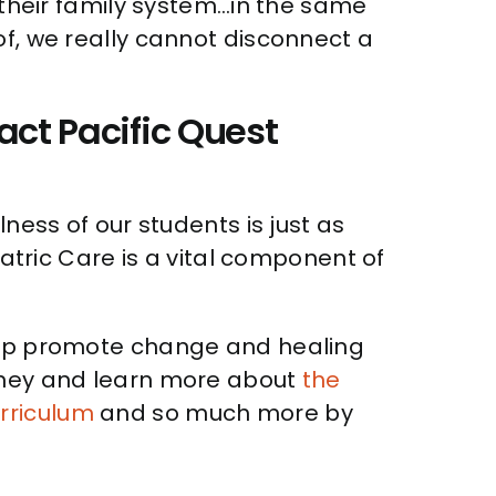
f their family system…in the same
of, we really cannot disconnect a
act Pacific Quest
ness of our students is just as
iatric Care is a vital component of
help promote change and healing
urney and learn more about
the
rriculum
and so much more by