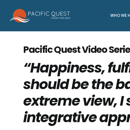
Skip
to
WHO WE H
content
Pacific Quest Video Serie
“Happiness, fulf
should be the ba
extreme view, I 
integrative app