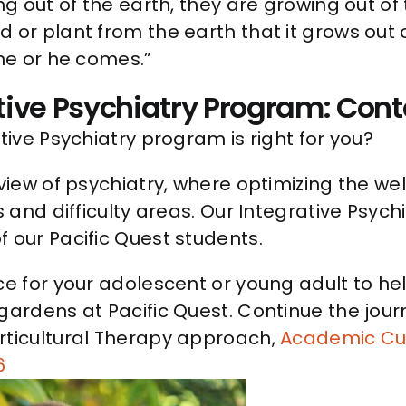
ing out of the earth, they are growing out o
 or plant from the earth that it grows out 
she or he comes.”
tive Psychiatry Program: Cont
tive Psychiatry program is right for you?
view of psychiatry, where optimizing the well
s and difficulty areas. Our Integrative Psych
 our Pacific Quest students.
nce for your adolescent or young adult to 
 gardens at Pacific Quest. Continue the jo
orticultural Therapy approach,
Academic Cu
6