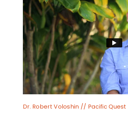
Dr. Robert Voloshin // Pacific Quest 