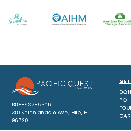
GET
DON
PQ
808-937-5806
FOU
301 Kalanianaole Ave., Hilo, HI
CAR
96720