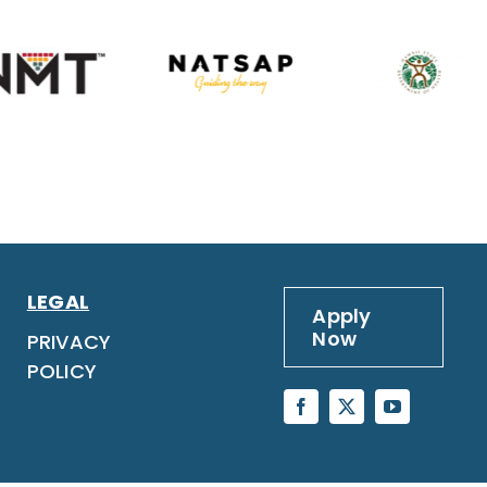
LEGAL
Apply
Now
PRIVACY
POLICY