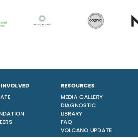
 INVOLVED
RESOURCES
ATE
MEDIA GALLERY
DIAGNOSTIC
NDATION
LIBRARY
EERS
FAQ
VOLCANO UPDATE