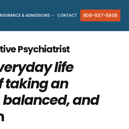
808-937-5806
INSURANCE & ADMISSIONS
CONTACT
tive Psychiatrist
veryday life
f taking an
e, balanced, and
n