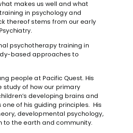
 “what makes us well and what
 training in psychology and
ack thereof stems from our early
Psychiatry.
onal psychotherapy training in
body-based approaches to
ng people at Pacific Quest. His
e study of how our primary
children’s developing brains and
 one of his guiding principles. His
theory, developmental psychology,
 to the earth and community.