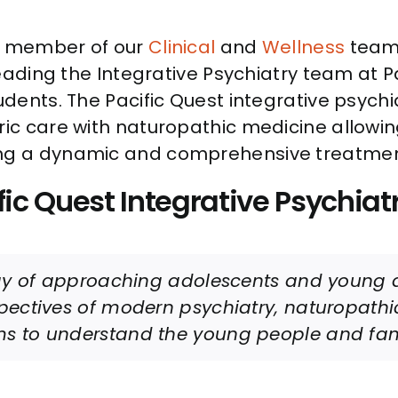
ew member of our
Clinical
and
Wellness
teams
 leading the Integrative Psychiatry team at P
udents. The Pacific Quest integrative psychi
ic care with naturopathic medicine allowin
ving a dynamic and comprehensive treatme
fic Quest Integrative Psychiatr
way of approaching adolescents and young a
spectives of modern psychiatry, naturopath
s to understand the young people and fami