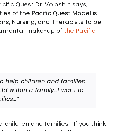
cific Quest Dr. Voloshin says,
ties of the Pacific Quest Model is
ans, Nursing, and Therapists to be
undamental make-up of
the Pacific
to help children and families.
hild within a family…I want to
ilies…”
children and families: “If you think