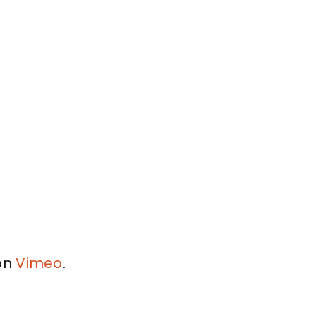
on
Vimeo
.