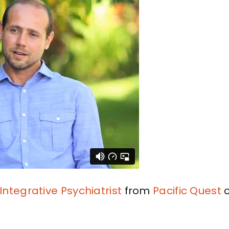
Integrative Psychiatrist
from
Pacific Quest