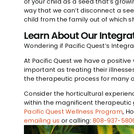
of your child as a seed that’s grow
way that we can’t disconnect a seed
child from the family out of which 
Learn About Our Integra
Wondering if Pacific Quest’s Integra
At Pacific Quest we have a positive 
important as treating their illnesse
the therapeutic process for many of
Consider the horticultural experie
within the magnificent therapeutic
Pacific Quest Wellness Program
, H
emailing us
or calling:
808-937-580