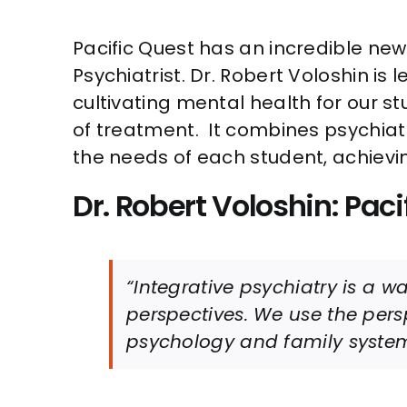
Pacific Quest has an incredible n
Psychiatrist. Dr. Robert Voloshin is
cultivating mental health for our st
of treatment. It combines psychiatr
the needs of each student, achie
Dr. Robert Voloshin: Paci
“Integrative psychiatry is a 
perspectives. We use the per
psychology and family system