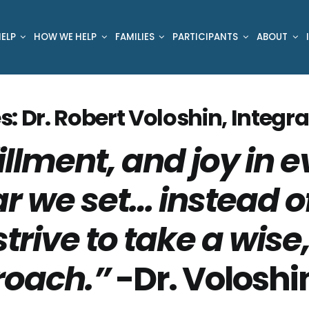
ELP
HOW WE HELP
FAMILIES
PARTICIPANTS
ABOUT
s: Dr. Robert Voloshin, Integra
illment, and joy in e
r we set… instead o
strive to take a wis
roach.”
-Dr. Voloshi