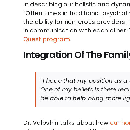
In describing our holistic and dyna
“Often times in traditional psychiat
the ability for numerous providers i
in communication with each other.
Quest program
.
Integration Of The Famil
“I hope that my position as a 
One of my beliefs is there real
be able to help bring more lig
Dr. Voloshin talks about how
our ho