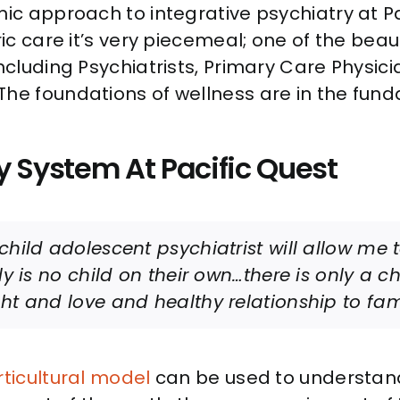
mic approach to integrative psychiatry at Pa
ric care it’s very piecemeal; one of the beau
ncluding Psychiatrists, Primary Care Physici
 The foundations of wellness are in the f
y System At Pacific Quest
child adolescent psychiatrist will allow me 
ly is no child on their own…there is only a c
ht and love and healthy relationship to fam
rticultural model
can be used to understand 