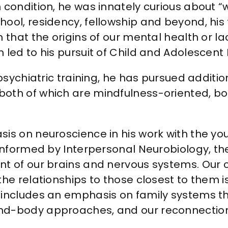
n condition, he was innately curious about
ool, residency, fellowship and beyond, his
n that the origins of our mental health or l
 led to his pursuit of Child and Adolescent 
 psychiatric training, he has pursued additi
both of which are mindfulness-oriented, 
is on neuroscience in his work with the you
 informed by Interpersonal Neurobiology, th
nt of our brains and nervous systems. Our 
he relationships to those closest to them is
o includes an emphasis on family systems 
ind-body approaches, and our reconnection