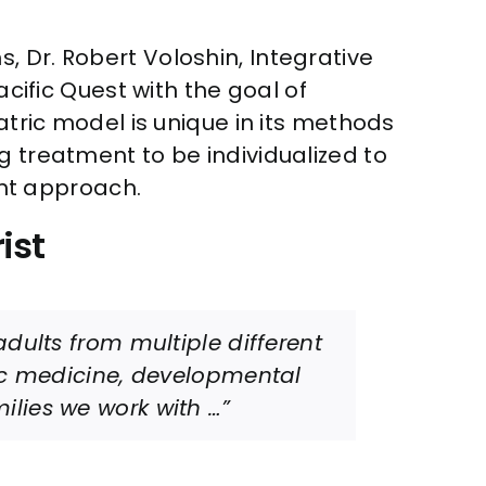
, Dr. Robert Voloshin, Integrative
acific Quest with the goal of
atric model is unique in its methods
g treatment to be individualized to
nt approach.
ist
dults from multiple different
ic medicine, developmental
lies we work with …”