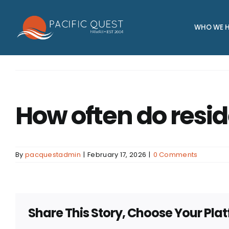
Skip
to
WHO WE H
content
How often do resid
By
pacquestadmin
|
February 17, 2026
|
0 Comments
Share This Story, Choose Your Pla