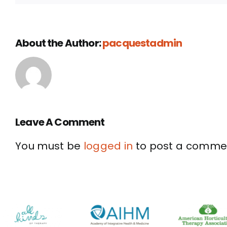
About the Author:
pacquestadmin
Leave A Comment
You must be
logged in
to post a comme