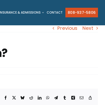
808-937-5806
INSURANCE & ADMISSIONS
CONTACT
Previous
Next
n?
Facebook
X
Bluesky
Reddit
LinkedIn
WhatsApp
Telegram
Tumblr
Xing
Email
Copy
Link