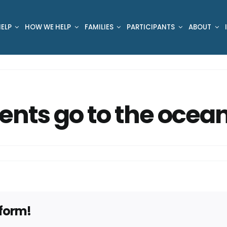
ELP
HOW WE HELP
FAMILIES
PARTICIPANTS
ABOUT
ents go to the ocea
tform!