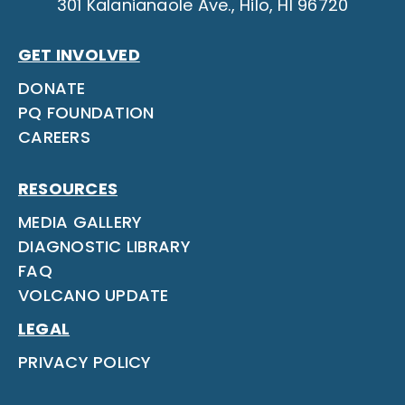
301 Kalanianaole Ave., Hilo, HI 96720
GET INVOLVED
DONATE
PQ FOUNDATION
CAREERS
RESOURCES
MEDIA GALLERY
DIAGNOSTIC LIBRARY
FAQ
VOLCANO UPDATE
LEGAL
PRIVACY POLICY