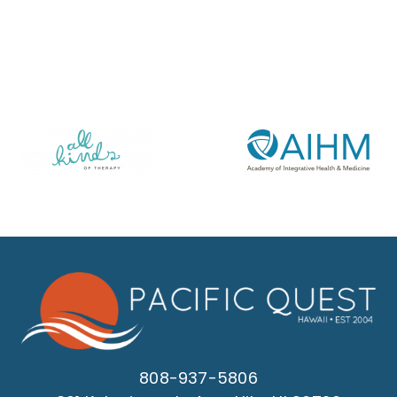
808-937-5806