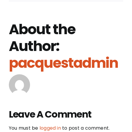
About the
Author:
pacquestadmin
Leave A Comment
You must be
logged in
to post a comment.