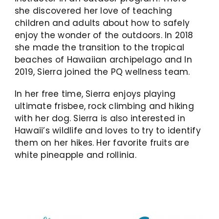
she discovered her love of teaching
children and adults about how to safely
enjoy the wonder of the outdoors. In 2018
she made the transition to the tropical
beaches of Hawaiian archipelago and
In
2019, Sierra joined the PQ wellness team.
In her free time, Sierra enjoys playing
ultimate frisbee, rock climbing and hiking
with her dog. Sierra is also interested in
Hawaii’s wildlife and loves to try to identify
them on her hikes. Her favorite fruits are
white pineapple and rollinia.