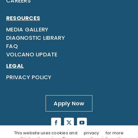
CAREERS
RESOURCES
MEDIA GALLERY
DIAGNOSTIC LIBRARY
FAQ
VOLCANO UPDATE
LEGAL
PRIVACY POLICY
Apply Now
This website uses cookies and
privacy
for more