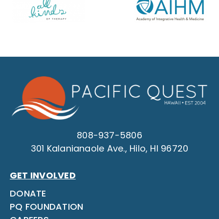
808-937-5806
301 Kalanianaole Ave., Hilo, HI 96720
GET INVOLVED
DONATE
PQ FOUNDATION