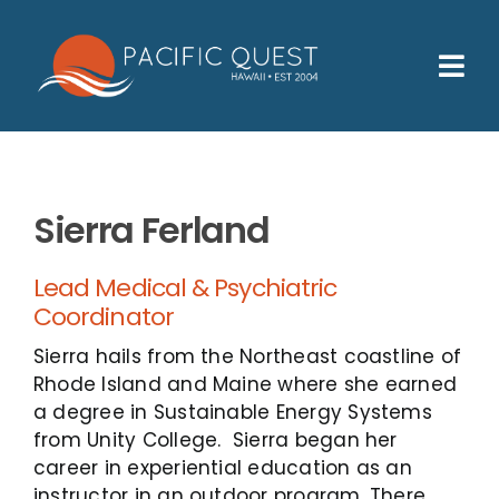
Skip
to
content
Tog
Nav
Who We Help
How We Help
Sierra Ferland
Families
Lead Medical & Psychiatric
Participants
Coordinator
About
Sierra hails from the Northeast coastline of
Rhode Island and Maine where she earned
Insurance & Admissions
a degree in Sustainable Energy Systems
from Unity College. Sierra began her
Contact
career in experiential education as an
instructor in an outdoor program. There