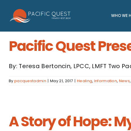
Skip
to
WHO WE H
content
Pacific Quest Pres
By: Teresa Bertoncin, LPCC, LMFT Two Pa
By
pacquestadmin
|
May 21, 2017
|
Healing
,
Information
,
News
A Story of Hope: M