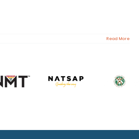
Read More