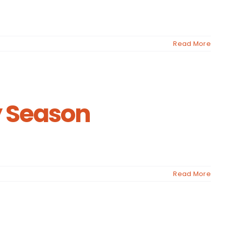
Read More
y Season
Read More