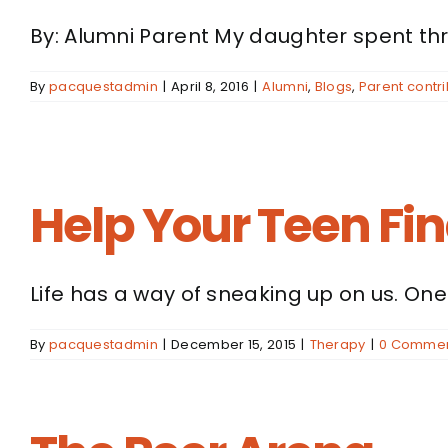
By: Alumni Parent My daughter spent thre
By
pacquestadmin
|
April 8, 2016
|
Alumni
,
Blogs
,
Parent contri
Help Your Teen Fi
Life has a way of sneaking up on us. One [
By
pacquestadmin
|
December 15, 2015
|
Therapy
|
0 Comme