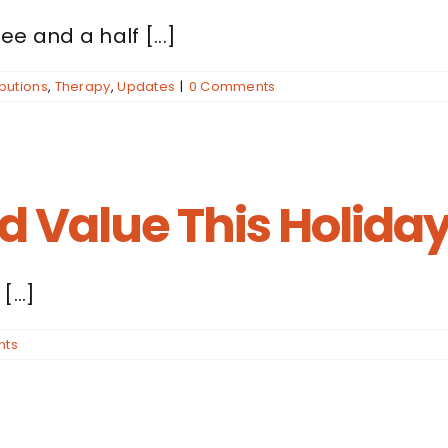
e and a half [...]
butions
,
Therapy
,
Updates
|
0 Comments
nd Value This Holida
...]
nts