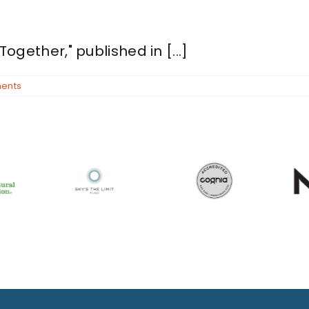
Together," published in [...]
ents