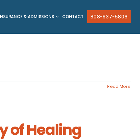
808-937-5806
INSURANCE & ADMISSIONS
CONTACT
Read More
y of Healing