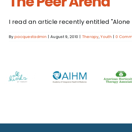
The Peer Arena
I read an article recently entitled "Alone 
By
pacquestadmin
|
August 9, 2010
|
Therapy
,
Youth
|
0 Comm