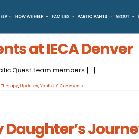
ELP
HOW WE HELP
FAMILIES
PARTICIPANTS
ABOUT
ents at IECA Denver
cific Quest team members [...]
,
Therapy
,
Updates
,
Youth
|
0 Comments
y Daughter’s Journe