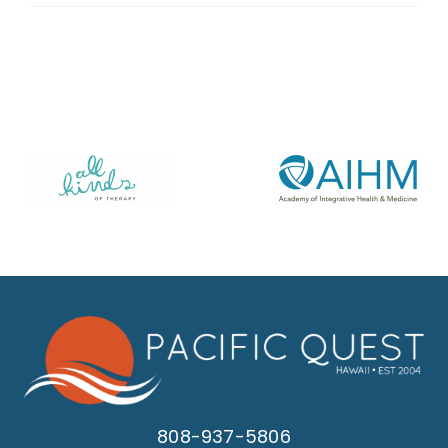
808-937-5806