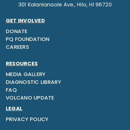
301 Kalanianaole Ave., Hilo, HI 96720
GET INVOLVED
DONATE
PQ FOUNDATION
CAREERS
RESOURCES
MEDIA GALLERY
DIAGNOSTIC LIBRARY
FAQ
VOLCANO UPDATE
LEGAL
PRIVACY POLICY