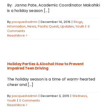
By: Janna Pate, Academic Coordinator Makahiki
is a holiday season [...]
By
pacquestadmin
|
December 14, 2016
|
Blogs
,
Information
,
News
,
Pacific Quest
,
Updates
,
Youth
|
0
Comments
Read More
Holiday Parties & Alcohol: How to Prevent
Impaired Teen Driving
The holiday season is a time of warm-hearted
cheer and [...]
By
pacquestadmin
|
December 3, 2015
|
Wellness
,
Youth
|
0 Comments
Read More