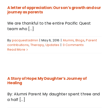
A letter of appreciation: Our son’s growth and our
journey as parents
We are thankful to the entire Pacific Quest
team who [...]
By
pacquestadmin
|
May 6, 2016
|
Alumni
,
Blogs
,
Parent
contributions
,
Therapy
,
Updates
|
0 Comments
Read More
A Story of Hope: My Daughter’s Journey of
Healing
By: Alumni Parent My daughter spent three and
a half [...]