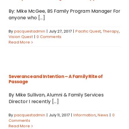
By: Mike McGee, BS Family Program Manager For
anyone who [...]
By
pacquestadmin
|
July 27, 2017
|
Pacific Quest
,
Therapy
,
Vision Quest
|
0 Comments
Read More
Severance and Intention – A Family Rite of
Passage
By Mike Sullivan, Alumni & Family Services
Director I recently [...]
By
pacquestadmin
|
July 11, 2017
|
Information
,
News
|
0
Comments
Read More