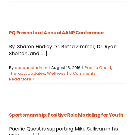
PQ Presents at Annual AANP Conference
By: Sharon Findlay Dr. Britta Zimmer, Dr. Ryan
Shelton, and [...]
By
pacquestadmin
|
August 18, 2016
|
Pacific Quest
,
Therapy
,
Updates
,
Wellness
|
0 Comments
Read More
r
Sportsmanship: Positive Role Modeling for Youth
Pacific Quest is supporting Mike Sullivan in his