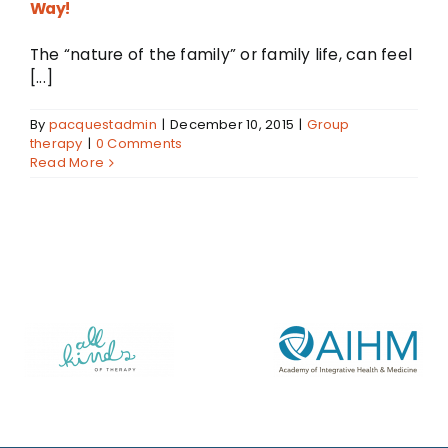
Way!
The “nature of the family” or family life, can feel
[...]
By
pacquestadmin
|
December 10, 2015
|
Group
therapy
|
0 Comments
Read More