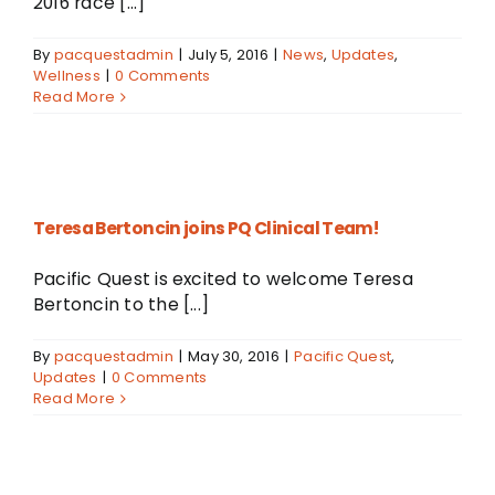
2016 race [...]
By
pacquestadmin
|
July 5, 2016
|
News
,
Updates
,
Wellness
|
0 Comments
Read More
Teresa Bertoncin joins PQ Clinical Team!
Pacific Quest is excited to welcome Teresa
Bertoncin to the [...]
By
pacquestadmin
|
May 30, 2016
|
Pacific Quest
,
Updates
|
0 Comments
Read More