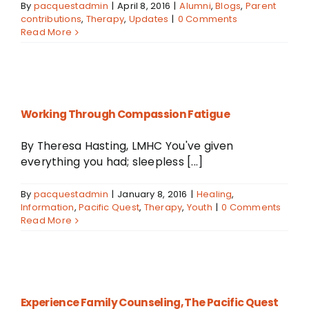
By
pacquestadmin
|
April 8, 2016
|
Alumni
,
Blogs
,
Parent
contributions
,
Therapy
,
Updates
|
0 Comments
Read More
Working Through Compassion Fatigue
By Theresa Hasting, LMHC You've given
everything you had; sleepless [...]
By
pacquestadmin
|
January 8, 2016
|
Healing
,
Information
,
Pacific Quest
,
Therapy
,
Youth
|
0 Comments
Read More
Experience Family Counseling, The Pacific Quest