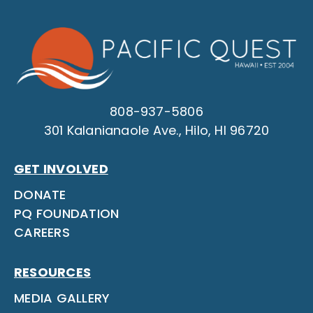
808-937-5806
301 Kalanianaole Ave., Hilo, HI 96720
GET INVOLVED
DONATE
PQ FOUNDATION
CAREERS
RESOURCES
MEDIA GALLERY