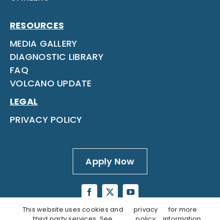
RESOURCES
MEDIA GALLERY
DIAGNOSTIC LIBRARY
FAQ
VOLCANO UPDATE
LEGAL
PRIVACY POLICY
Apply Now
This website uses cookies and
privacy
for more
third party services. See
policy
information.