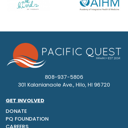
808-937-5806
301 Kalanianaole Ave., Hilo, HI 96720
GET INVOLVED
DONATE
PQ FOUNDATION
CAREERS