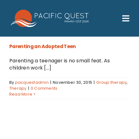
Skip
to
content
Tog
Nav
Who We Help
Parenting an Adopted Teen
How We Help
Parenting a teenager is no small feat. As
Families
children work [...]
Participants
By
pacquestadmin
|
November 30, 2015
|
Group therapy
,
Therapy
|
0 Comments
Read More
About
Insurance & Admissions
Contact