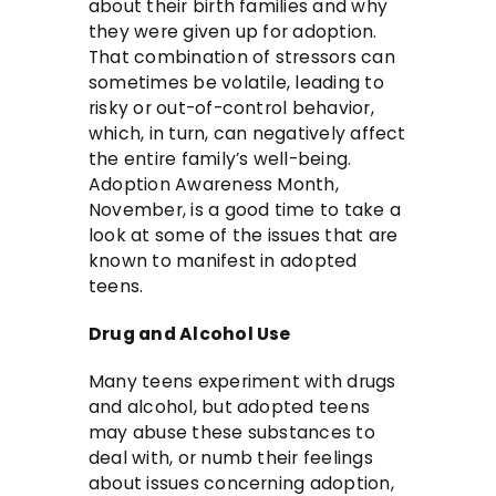
about their birth families and why
they were given up for adoption.
That combination of stressors can
sometimes be volatile, leading to
risky or out-of-control behavior,
which, in turn, can negatively affect
the entire family’s well-being.
Adoption Awareness Month,
November, is a good time to take a
look at some of the issues that are
known to manifest in adopted
teens.
Drug and Alcohol Use
Many teens experiment with drugs
and alcohol, but adopted teens
may abuse these substances to
deal with, or numb their feelings
about issues concerning adoption,