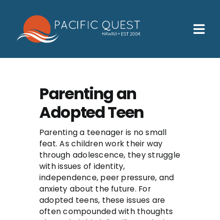
Skip
to
content
Tog
Nav
Who We Help
How We Help
Parenting an
Adopted Teen
Families
Participants
Parenting a teenager is no small
feat. As children work their way
About
through adolescence, they struggle
with issues of identity,
independence, peer pressure, and
Insurance & Admissions
anxiety about the future. For
adopted teens, these issues are
Contact
often compounded with thoughts