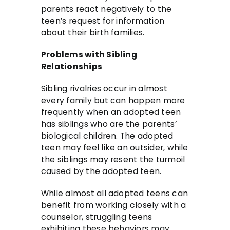
parents react negatively to the
teen’s request for information
about their birth families.
Problems with Sibling
Relationships
Sibling rivalries occur in almost
every family but can happen more
frequently when an adopted teen
has siblings who are the parents’
biological children. The adopted
teen may feel like an outsider, while
the siblings may resent the turmoil
caused by the adopted teen.
While almost all adopted teens can
benefit from working closely with a
counselor, struggling teens
exhibiting these behaviors may