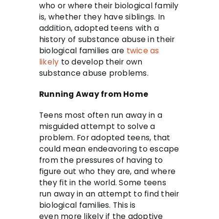
who or where their biological family
is, whether they have siblings. In
addition, adopted teens with a
history of substance abuse in their
biological families are
twice as
likely
to develop their own
substance abuse problems.
Running Away from Home
Teens most often run away in a
misguided attempt to solve a
problem. For adopted teens, that
could mean endeavoring to escape
from the pressures of having to
figure out who they are, and where
they fit in the world. Some teens
run away in an attempt to find their
biological families. This is
even more likely if the adoptive