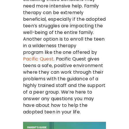
need more intensive help. Family
therapy can be extremely
beneficial, especially if the adopted
teen’s struggles are impacting the
well-being of the entire family.
Another option is to enroll the teen
in a wilderness therapy
program like the one offered by
Pacific Quest
. Pacific Quest gives
teens a safe, positive environment
where they can work through their
problems with the guidance of a
highly trained staff and the support
of a peer group. We’re here to
answer any questions you may
have about how to help the
adopted teen in your life.