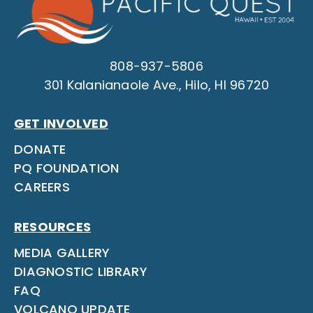
808-937-5806
301 Kalanianaole Ave., Hilo, HI 96720
GET INVOLVED
DONATE
PQ FOUNDATION
CAREERS
RESOURCES
MEDIA GALLERY
DIAGNOSTIC LIBRARY
FAQ
VOLCANO UPDATE