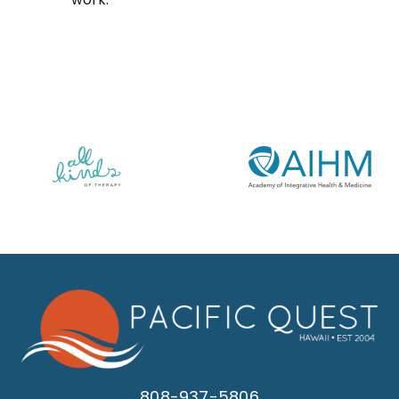
808-937-5806