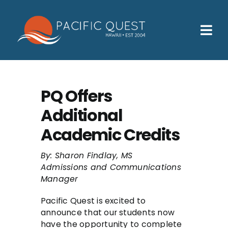
Skip
to
content
Tog
Nav
Who We Help
How We Help
PQ Offers
Additional
Families
Academic Credits
Participants
By: Sharon Findlay, MS
About
Admissions and Communications
Manager
Insurance & Admissions
Pacific Quest is excited to
Contact
announce that our students now
have the opportunity to complete