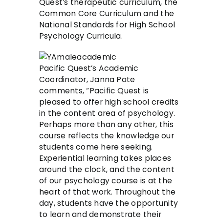
Quest’s therapeutic curriculum, the
Common Core Curriculum and the
National Standards for High School
Psychology Curricula.
Pacific Quest’s Academic
Coordinator, Janna Pate
comments, “Pacific Quest is
pleased to offer high school credits
in the content area of psychology.
Perhaps more than any other, this
course reflects the knowledge our
students come here seeking.
Experiential learning takes places
around the clock, and the content
of our psychology course is at the
heart of that work. Throughout the
day, students have the opportunity
to learn and demonstrate their