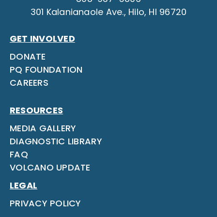
301 Kalanianaole Ave., Hilo, HI 96720
GET INVOLVED
DONATE
PQ FOUNDATION
CAREERS
RESOURCES
MEDIA GALLERY
DIAGNOSTIC LIBRARY
FAQ
VOLCANO UPDATE
LEGAL
PRIVACY POLICY