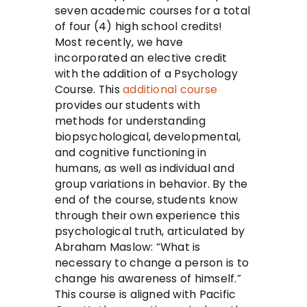
seven academic courses for a total
of four (4) high school credits!
Most recently, we have
incorporated an elective credit
with the addition of a Psychology
Course. This
additional course
provides our students with
methods for understanding
biopsychological, developmental,
and cognitive functioning in
humans, as well as individual and
group variations in behavior. By the
end of the course, students know
through their own experience this
psychological truth, articulated by
Abraham Maslow: “What is
necessary to change a person is to
change his awareness of himself.”
This course is aligned with Pacific