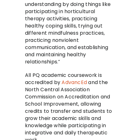
understanding by doing things like
participating in horticultural
therapy activities, practicing
healthy coping skills, trying out
different mindfulness practices,
practicing nonviolent
communication, and establishing
and maintaining healthy
relationships.”
All PQ academic coursework is
accredited by
AdvancEd
and the
North Central Association
Commission on Accreditation and
School Improvement, allowing
credits to transfer and students to
grow their academic skills and
knowledge while participating in
integrative and daily therapeutic
work.