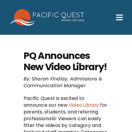
Skip
to
content
Tog
Nav
Who We Help
How We Help
PQ Announces
New Video Library!
Families
Participants
By: Sharon Findlay, Admissions &
Communication Manager
About
Pacific Quest is excited to
announce our new
Video Library
for
Insurance & Admissions
parents, students, and referring
professionals! Viewers can easily
Contact
filter the videos by category and