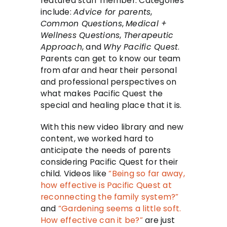
featured staff member. Categories
include:
Advice for parents
,
Common Questions
,
Medical +
Wellness Questions
,
Therapeutic
Approach
, and
Why Pacific Quest
.
Parents can get to know our team
from afar and hear their personal
and professional perspectives on
what makes Pacific Quest the
special and healing place that it is.
With this new video library and new
content, we worked hard to
anticipate the needs of parents
considering Pacific Quest for their
child. Videos like
“Being so far away,
how effective is Pacific Quest at
reconnecting the family system?”
and
“Gardening seems a little soft.
How effective can it be?”
are just