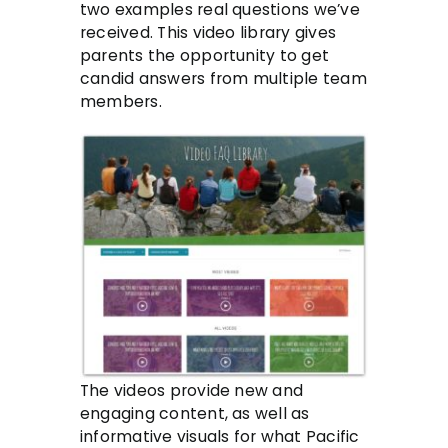
two examples real questions we’ve
received. This video library gives
parents the opportunity to get
candid answers from multiple team
members.
The videos provide new and
engaging content, as well as
informative visuals for what Pacific