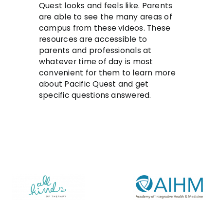
Quest looks and feels like. Parents
are able to see the many areas of
campus from these videos. These
resources are accessible to
parents and professionals at
whatever time of day is most
convenient for them to learn more
about Pacific Quest and get
specific questions answered.