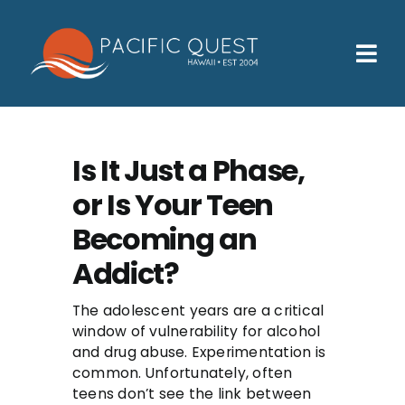
Skip
to
content
Tog
Nav
Who We Help
How We Help
Is It Just a Phase,
or Is Your Teen
Families
Becoming an
Participants
Addict?
About
The adolescent years are a critical
Insurance & Admissions
window of vulnerability for alcohol
and drug abuse. Experimentation is
Contact
common. Unfortunately, often
teens don’t see the link between