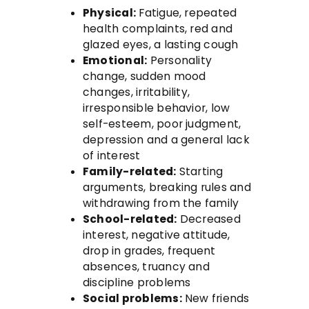
Physical:
Fatigue, repeated
health complaints, red and
glazed eyes, a lasting cough
Emotional:
Personality
change, sudden mood
changes, irritability,
irresponsible behavior, low
self-esteem, poor judgment,
depression and a general lack
of interest
Family-related:
Starting
arguments, breaking rules and
withdrawing from the family
School-related:
Decreased
interest, negative attitude,
drop in grades, frequent
absences, truancy and
discipline problems
Social problems:
New friends