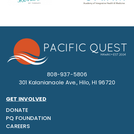
808-937-5806
301 Kalanianaole Ave., Hilo, HI 96720
GET INVOLVED
DONATE
PQ FOUNDATION
CAREERS