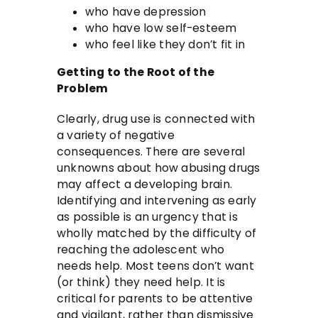
who have depression
who have low self-esteem
who feel like they don’t fit in
Getting to the Root of the
Problem
Clearly, drug use is connected with
a variety of negative
consequences. There are several
unknowns about how abusing drugs
may affect a developing brain.
Identifying and intervening as early
as possible is an urgency that is
wholly matched by the difficulty of
reaching the adolescent who
needs help. Most teens don’t want
(or think) they need help. It is
critical for parents to be attentive
and vigilant, rather than dismissive