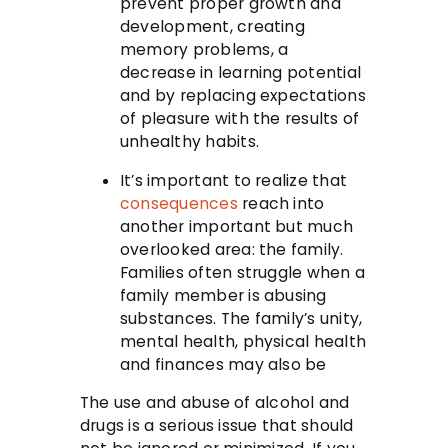
prevent proper growth and
development, creating
memory problems, a
decrease in learning potential
and by replacing expectations
of pleasure with the results of
unhealthy habits.
It’s important to realize that
consequences
reach into
another important but much
overlooked area: the family.
Families often struggle when a
family member is abusing
substances. The family’s unity,
mental health, physical health
and finances may also be
The use and abuse of alcohol and
drugs is a serious issue that should