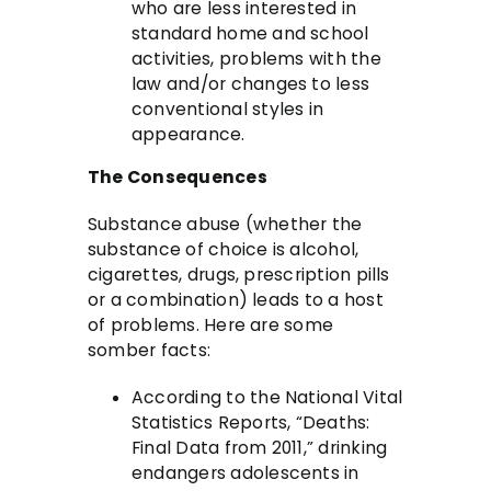
who are less interested in
standard home and school
activities, problems with the
law and/or changes to less
conventional styles in
appearance.
The Consequences
Substance abuse (whether the
substance of choice is alcohol,
cigarettes, drugs, prescription pills
or a combination) leads to a host
of problems. Here are some
somber facts:
According to the National Vital
Statistics Reports, “Deaths:
Final Data from 2011,” drinking
endangers adolescents in