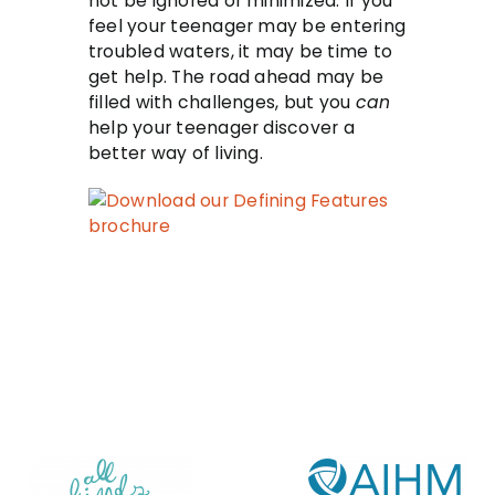
not be ignored or minimized. If you
feel your teenager may be entering
troubled waters, it may be time to
get help. The road ahead may be
filled with challenges, but you
can
help your teenager discover a
better way of living.