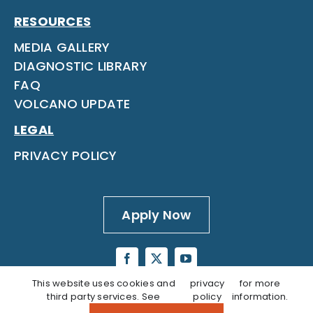
RESOURCES
MEDIA GALLERY
DIAGNOSTIC LIBRARY
FAQ
VOLCANO UPDATE
LEGAL
PRIVACY POLICY
Apply Now
This website uses cookies and
privacy
for more
third party services. See
policy
information.