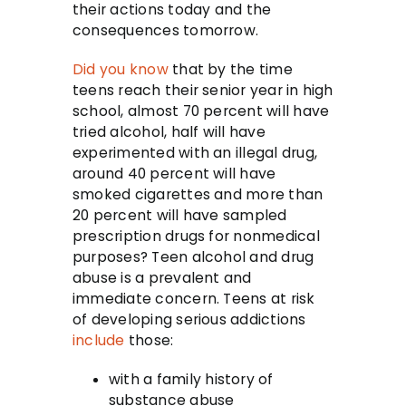
their actions today and the
consequences tomorrow.
Did you know
that by the time
teens reach their senior year in high
school, almost 70 percent will have
tried alcohol, half will have
experimented with an illegal drug,
around 40 percent will have
smoked cigarettes and more than
20 percent will have sampled
prescription drugs for nonmedical
purposes? Teen alcohol and drug
abuse is a prevalent and
immediate concern. Teens at risk
of developing serious addictions
include
those:
with a family history of
substance abuse