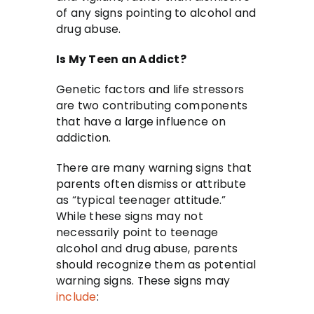
of any signs pointing to alcohol and
drug abuse.
Is My Teen an Addict?
Genetic factors and life stressors
are two contributing components
that have a large influence on
addiction.
There are many warning signs that
parents often dismiss or attribute
as “typical teenager attitude.”
While these signs may not
necessarily point to teenage
alcohol and drug abuse, parents
should recognize them as potential
warning signs. These signs may
include
: