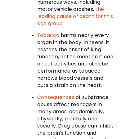
numerous ways, including
motor vehicle crashes,
the
leading cause of death for this
age group.
Tobacco
harms nearly every
organ in the body. In teens, it
hastens the onset of lung
function, not to mention it can
affect activities and athletic
performance as tobacco
narrows blood vessels and
puts a strain on the heart.
Consequences
of substance
abuse affect teenagers in
many areas: academically,
physically, mentally and
socially. Drug abuse can inhibit
the brain’s function and