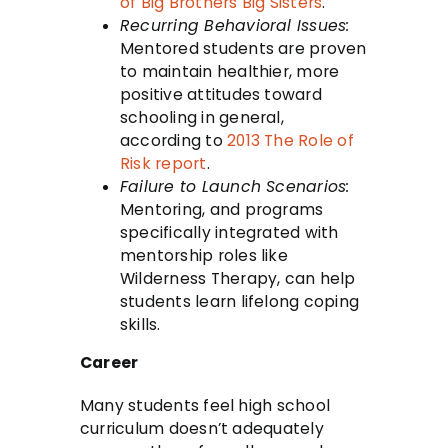
of Big Brothers Big Sisters
.
Recurring Behavioral Issues:
Mentored students are proven
to maintain healthier, more
positive attitudes toward
schooling in general,
according to
2013 The Role of
Risk report
.
Failure to Launch Scenarios:
Mentoring, and programs
specifically integrated with
mentorship roles like
Wilderness Therapy, can help
students learn lifelong coping
skills.
Career
Many students feel high school
curriculum doesn’t adequately