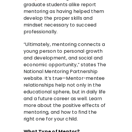
graduate students alike report
mentoring as having helped them
develop the proper skills and
mindset necessary to succeed
professionally.
“Ultimately, mentoring connects a
young person to personal growth
and development, and social and
economic opportunity,” states The
National Mentoring Partnership
website. It’s true—Mentor-mentee
relationships help not only in the
educational sphere, but in daily life
and a future career as well. Learn
more about the positive effects of
mentoring, and how to find the
right one for your child.
What Type of Mentor?