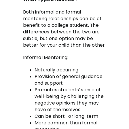
Both informal and formal
mentoring relationships can be of
benefit to a college student. The
differences between the two are
subtle, but one option may be
better for your child than the other.
Informal Mentoring:
Naturally occurring
Provision of general guidance
and support
Promotes students’ sense of
well-being by challenging the
negative opinions they may
have of themselves
Can be short- or long-term
More common than formal