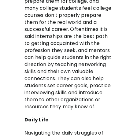
prepare them for college, and
many college students feel college
courses don’t properly prepare
them for the real world and a
successful career. Oftentimes it is
said internships are the best path
to getting acquainted with the
profession they seek, and mentors
can help guide students in the right
direction by teaching networking
skills and their own valuable
connections. They can also help
students set career goals, practice
interviewing skills and introduce
them to other organizations or
resources they may know of.
Daily Life
Navigating the daily struggles of