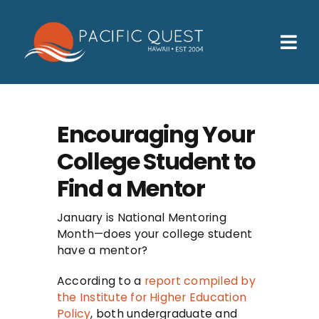
Skip
to
content
Tog
Nav
Who We Help
How We Help
Encouraging Your
College Student to
Families
Find a Mentor
Participants
January is National Mentoring
About
Month—does your college student
have a mentor?
Insurance & Admissions
According to a
report compiled by
Contact
the Institute for Higher Education
Policy
, both undergraduate and