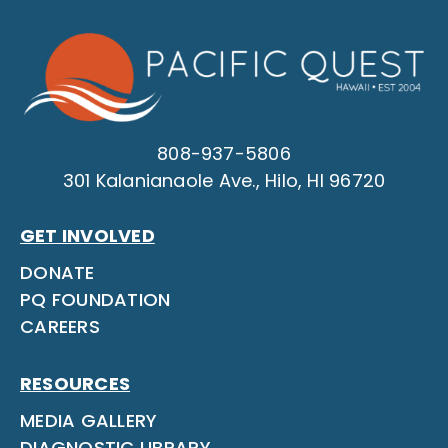
808-937-5806
301 Kalanianaole Ave., Hilo, HI 96720
GET INVOLVED
DONATE
PQ FOUNDATION
CAREERS
RESOURCES
MEDIA GALLERY
DIAGNOSTIC LIBRARY