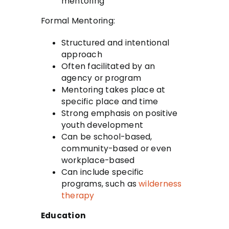
mentoring
Formal Mentoring:
Structured and intentional
approach
Often facilitated by an
agency or program
Mentoring takes place at
specific place and time
Strong emphasis on positive
youth development
Can be school-based,
community-based or even
workplace-based
Can include specific
programs, such as
wilderness
therapy
Education