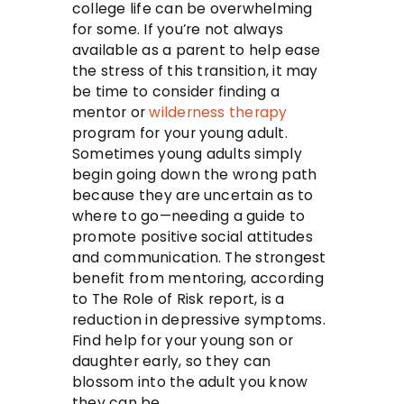
college life can be overwhelming
for some. If you’re not always
available as a parent to help ease
the stress of this transition, it may
be time to consider finding a
mentor or
wilderness therapy
program for your young adult.
Sometimes young adults simply
begin going down the wrong path
because they are uncertain as to
where to go—needing a guide to
promote positive social attitudes
and communication. The strongest
benefit from mentoring, according
to The Role of Risk report, is a
reduction in depressive symptoms.
Find help for your young son or
daughter early, so they can
blossom into the adult you know
they can be.