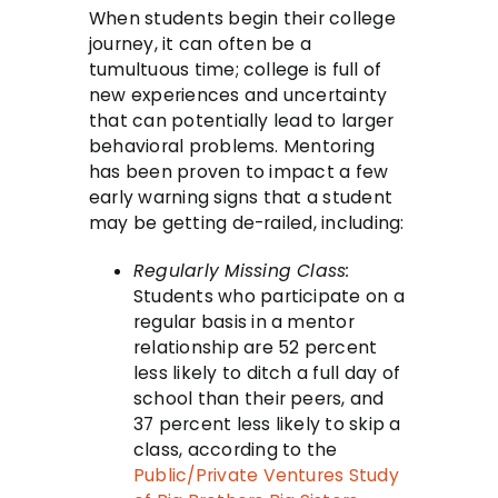
When students begin their college
journey, it can often be a
tumultuous time; college is full of
new experiences and uncertainty
that can potentially lead to larger
behavioral problems. Mentoring
has been proven to impact a few
early warning signs that a student
may be getting de-railed, including:
Regularly Missing Class:
Students who participate on a
regular basis in a mentor
relationship are 52 percent
less likely to ditch a full day of
school than their peers, and
37 percent less likely to skip a
class, according to the
Public/Private Ventures Study