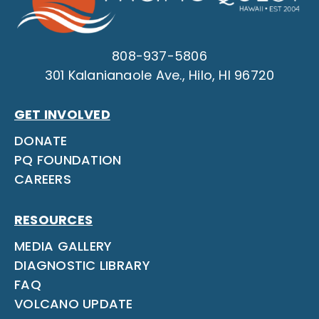
808-937-5806
301 Kalanianaole Ave., Hilo, HI 96720
GET INVOLVED
DONATE
PQ FOUNDATION
CAREERS
RESOURCES
MEDIA GALLERY
DIAGNOSTIC LIBRARY
FAQ
VOLCANO UPDATE