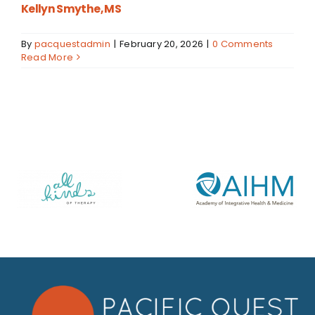
Kellyn Smythe, MS
By
pacquestadmin
|
February 20, 2026
|
0 Comments
Read More