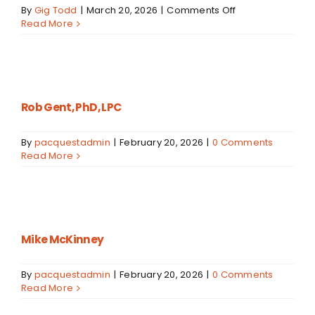
on
By
Gig Todd
|
March 20, 2026
|
Comments Off
Mason
Read More
Isom
Rob Gent, PhD, LPC
By
pacquestadmin
|
February 20, 2026
|
0 Comments
Read More
Mike McKinney
By
pacquestadmin
|
February 20, 2026
|
0 Comments
Read More