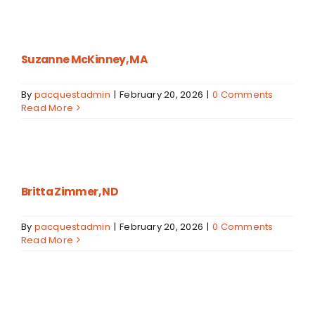
Suzanne McKinney, MA
By
pacquestadmin
|
February 20, 2026
|
0 Comments
Read More
Britta Zimmer, ND
By
pacquestadmin
|
February 20, 2026
|
0 Comments
Read More