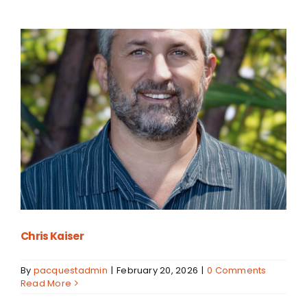
Chris Kaiser
By
pacquestadmin
|
February 20, 2026
|
0 Comments
Read More