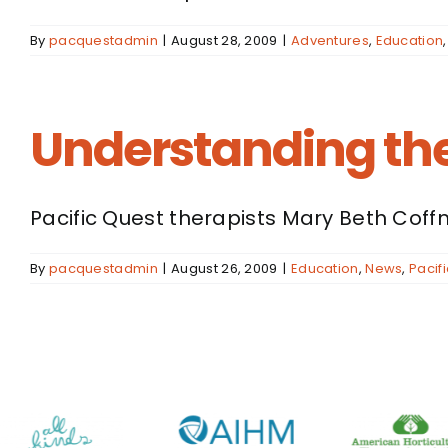
By
pacquestadmin
|
August 28, 2009
|
Adventures
,
Education
Understanding the
Pacific Quest therapists Mary Beth Coffm
By
pacquestadmin
|
August 26, 2009
|
Education
,
News
,
Pacif