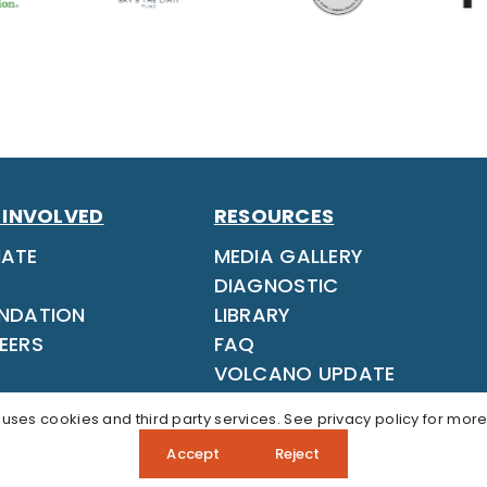
 INVOLVED
RESOURCES
ATE
MEDIA GALLERY
DIAGNOSTIC
NDATION
LIBRARY
EERS
FAQ
VOLCANO UPDATE
 uses cookies and third party services. See
privacy policy
for more
Accept
Reject
ons? Call our Admissions Team:
808‑937‑5806
APP