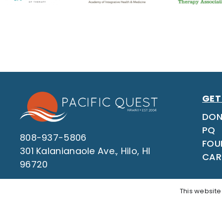
GET
DON
PQ
808-937-5806
FOU
301 Kalanianaole Ave., Hilo, HI
CAR
96720
This website
Questi