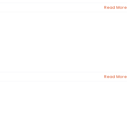
Read More
Read More