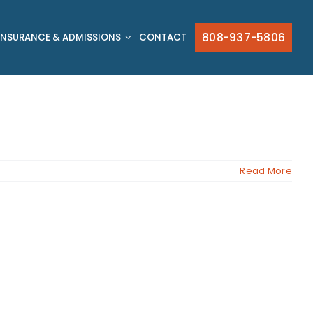
808-937-5806
INSURANCE & ADMISSIONS
CONTACT
Read More