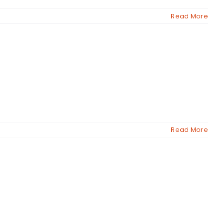
Read More
Read More