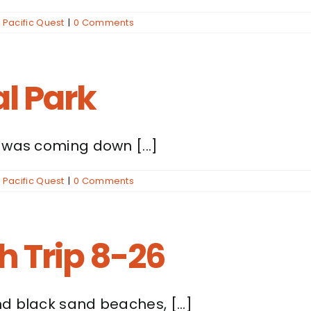
,
Pacific Quest
|
0 Comments
l Park
 was coming down [...]
,
Pacific Quest
|
0 Comments
 Trip 8-26
d black sand beaches, [...]