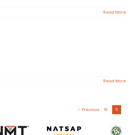
Read More
Read More
Previous
10
11