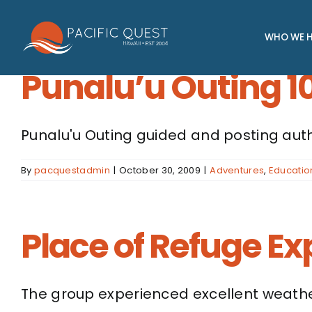
Skip
to
WHO WE H
content
Punalu’u Outing 1
Punalu'u Outing guided and posting auth
By
pacquestadmin
|
October 30, 2009
|
Adventures
,
Educatio
Place of Refuge Ex
The group experienced excellent weather 