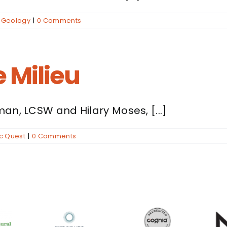
,
Geology
|
0 Comments
 Milieu
an, LCSW and Hilary Moses, [...]
ic Quest
|
0 Comments