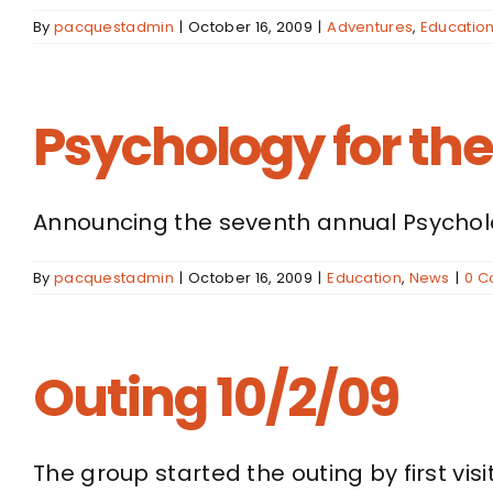
By
pacquestadmin
|
October 16, 2009
|
Adventures
,
Educatio
Psychology for th
Announcing the seventh annual Psycholog
By
pacquestadmin
|
October 16, 2009
|
Education
,
News
|
0 
Outing 10/2/09
The group started the outing by first visit