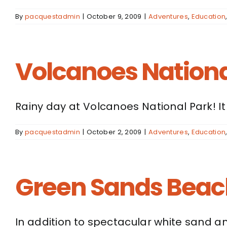
By
pacquestadmin
|
October 9, 2009
|
Adventures
,
Education
Volcanoes Nationa
Rainy day at Volcanoes National Park! It
By
pacquestadmin
|
October 2, 2009
|
Adventures
,
Education
Green Sands Beach
In addition to spectacular white sand an