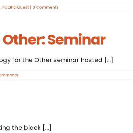
n
,
Pacific Quest
|
0 Comments
e Other: Seminar
y for the Other seminar hosted [...]
Comments
ing the black [...]