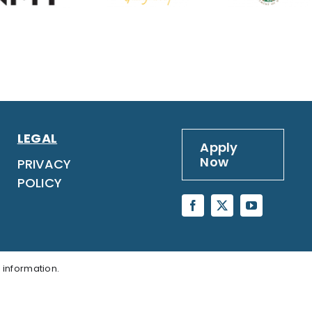
LEGAL
Apply
Now
PRIVACY
POLICY
 information.
LY NOW