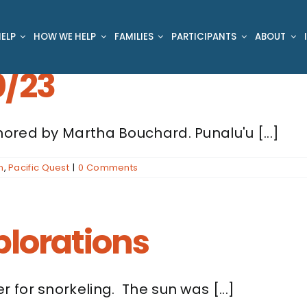
ELP
HOW WE HELP
FAMILIES
PARTICIPANTS
ABOUT
0/23
ored by Martha Bouchard. Punalu'u [...]
n
,
Pacific Quest
|
0 Comments
plorations
for snorkeling. The sun was [...]