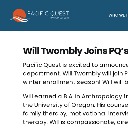
Skip
to
WHO WE H
content
Will Twombly Joins PQ’s
Pacific Quest is excited to announce
department. Will Twombly will join
winter enrollment season! Will will
Will earned a B.A. in Anthropology 
the University of Oregon. His counse
family therapy, motivational inter
therapy. Will is compassionate, di