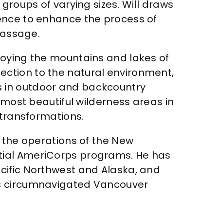
groups of varying sizes. Will draws
ience to enhance the process of
passage.
joying the mountains and lakes of
ction to the natural environment,
s in outdoor and backcountry
 most beautiful wilderness areas in
 transformations.
g the operations of the New
tial AmeriCorps programs. He has
cific Northwest and Alaska, and
ts circumnavigated Vancouver