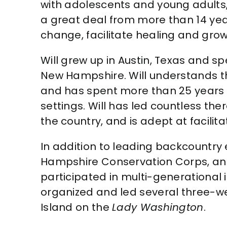
with adolescents and young adults, 
a great deal from more than 14 yea
change, facilitate healing and grow
Will grew up in Austin, Texas and 
New Hampshire. Will understands t
and has spent more than 25 years 
settings. Will has led countless th
the country, and is adept at facili
In addition to leading backcountry 
Hampshire Conservation Corps, and
participated in multi-generational
organized and led several three-w
Island on the
Lady Washington
.