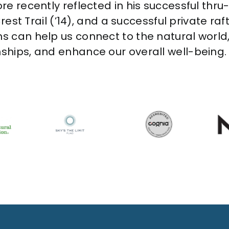
re recently reflected in his successful thru-
 Crest Trail (’14), and a successful private r
ns can help us connect to the natural world,
nships, and enhance our overall well-being.