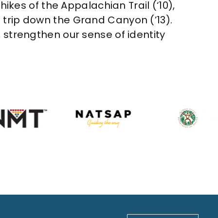
hikes of the Appalachian Trail (‘10),
aft trip down the Grand Canyon (’13).
 strengthen our sense of identity