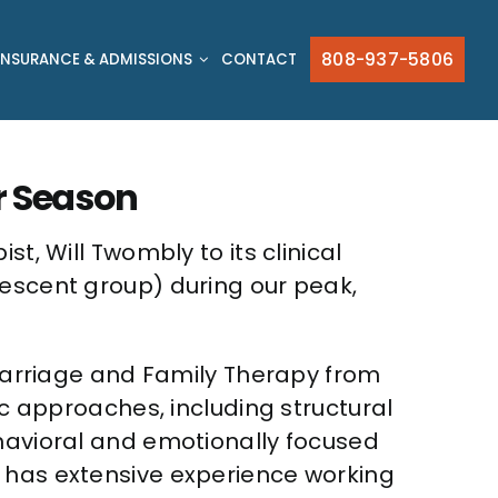
808-937-5806
INSURANCE & ADMISSIONS
CONTACT
r Season
t, Will Twombly to its clinical
lescent group) during our peak,
n Marriage and Family Therapy from
ic approaches, including structural
ehavioral and emotionally focused
e has extensive experience working