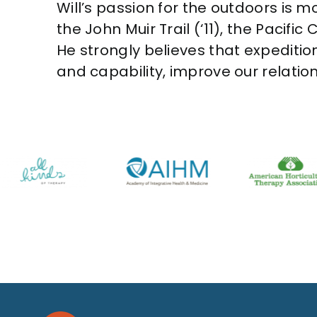
Will’s passion for the outdoors is mo
the John Muir Trail (‘11), the Pacific
He strongly believes that expeditio
and capability, improve our relatio