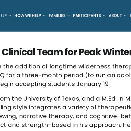
ELP
HOW WE HELP
FAMILIES
PARTICIPANTS
ABOUT
 Clinical Team for Peak Winte
 the addition of longtime wilderness therapis
 PQ for a three-month period (to run an ado
 begin accepting students January 19.
from the University of Texas, and a M.Ed. i
ling style integrates a variety of therapeut
viewing, narrative therapy, and cognitive-b
rect and strength-based in his approach. H