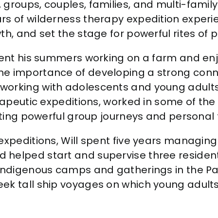
groups, couples, families, and multi-family 
rs of wilderness therapy expedition exper
th, and set the stage for powerful rites of 
spent his summers working on a farm and en
he importance of developing a strong conne
working with adolescents and young adult
erapeutic expeditions, worked in some of the
tating powerful group journeys and personal
expeditions, Will spent five years managin
 helped start and supervise three residen
 indigenous camps and gatherings in the Pa
eek tall ship voyages on which young adul