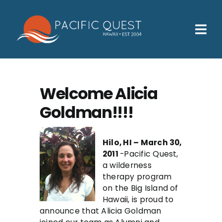
Skip
to
content
Tog
Nav
Who We Help
How We Help
Welcome Alicia
Goldman!!!!
Families
Participants
Hilo, HI – March 30,
2011
-Pacific Quest,
About
a wilderness
therapy program
Insurance & Admissions
on the Big Island of
Hawaii, is proud to
Contact
announce that Alicia Goldman