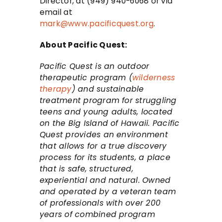
Director, at (949) 940-6068 or via
email at
mark@www.pacificquest.org
.
About Pacific Quest:
Pacific Quest is an outdoor
therapeutic program (
wilderness
therapy
) and sustainable
treatment program for struggling
teens and young adults, located
on the Big Island of Hawaii. Pacific
Quest provides an environment
that allows for a true discovery
process for its students, a place
that is safe, structured,
experiential and natural. Owned
and operated by a veteran team
of professionals with over 200
years of combined program