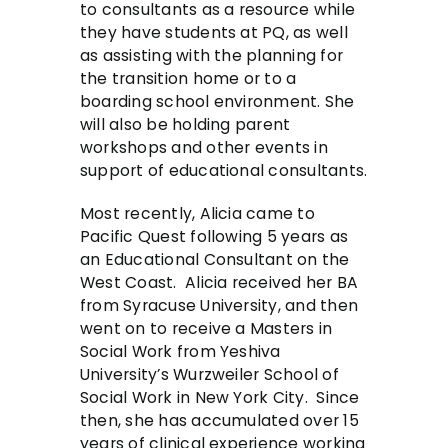
to consultants as a resource while
they have students at PQ, as well
as assisting with the planning for
the transition home or to a
boarding school environment. She
will also be holding parent
workshops and other events in
support of educational consultants.
Most recently, Alicia came to
Pacific Quest following 5 years as
an Educational Consultant on the
West Coast. Alicia received her BA
from Syracuse University, and then
went on to receive a Masters in
Social Work from Yeshiva
University’s Wurzweiler School of
Social Work in New York City. Since
then, she has accumulated over 15
years of clinical experience working