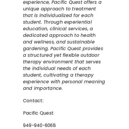
experience, Pacific Quest offers a
unique approach to treatment
that is individualized for each
student. Through experiential
education, clinical services, a
dedicated approach to health
and wellness, and sustainable
gardening, Pacific Quest provides
a structured yet flexible outdoor
therapy environment that serves
the individual needs of each
student, cultivating a therapy
experience with personal meaning
and importance.
Contact:
Pacific Quest
949-940-6068