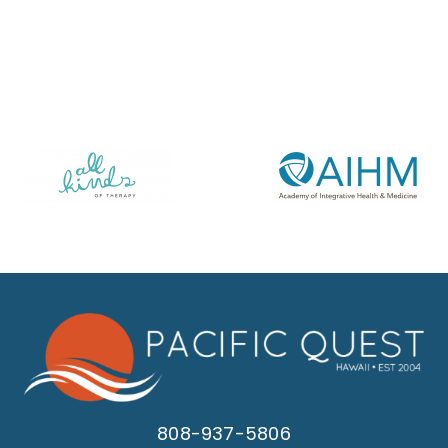
808-937-5806