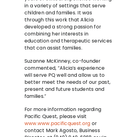
in a variety of settings that serve
children and families. It was
through this work that Alicia
developed a strong passion for
combining her interests in
education and therapeutic services
that can assist families.
Suzanne McKinney, co-founder
commented, “Alicia’s experience
will serve PQ well and allow us to
better meet the needs of our past,
present and future students and
families.”
For more information regarding
Pacific Quest, please visit
www.www.pacificquest.org
or
contact Mark Agosto, Business