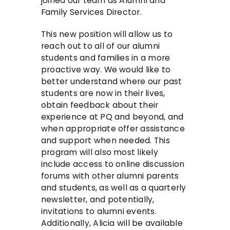
joined our team as Alumni and
Family Services Director.
This new position will allow us to
reach out to all of our alumni
students and families in a more
proactive way. We would like to
better understand where our past
students are now in their lives,
obtain feedback about their
experience at PQ and beyond, and
when appropriate offer assistance
and support when needed. This
program will also most likely
include access to online discussion
forums with other alumni parents
and students, as well as a quarterly
newsletter, and potentially,
invitations to alumni events.
Additionally, Alicia will be available