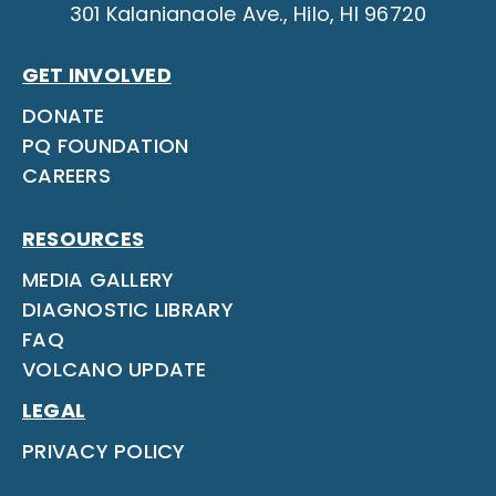
301 Kalanianaole Ave., Hilo, HI 96720
GET INVOLVED
DONATE
PQ FOUNDATION
CAREERS
RESOURCES
MEDIA GALLERY
DIAGNOSTIC LIBRARY
FAQ
VOLCANO UPDATE
LEGAL
PRIVACY POLICY