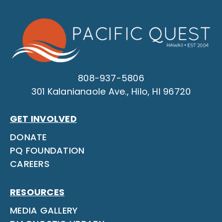
808-937-5806
301 Kalanianaole Ave., Hilo, HI 96720
GET INVOLVED
DONATE
PQ FOUNDATION
CAREERS
RESOURCES
MEDIA GALLERY