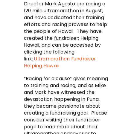
Director Mark Agosto are racing a
120 mile ultramarathon in August,
and have dedicated their training
efforts and racing prowess to help
the people of Hawaii. They have
created the fundraiser: Helping
Hawaii, and can be accessed by
clicking the following
link:
Ultramarathon Fundraiser:
Helping Hawaii.
“Racing for a cause” gives meaning
to training and racing, and as Mike
and Mark have witnessed the
devastation happening in Puna,
they became passionate about
creating a fundraising goal. Please
consider visiting their fundraiser
page to read more about their
ultramarathon endeavor or to