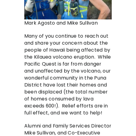
Mark Agosto and Mike Sullivan
Many of you continue to reach out
and share your concern about the
people of Hawaii being affected by
the Kilauea volcano eruption. While
Pacific Quest is far from danger
and unaffected by the volcano, our
wonderful community in the Puna
District have lost their homes and
been displaced (the total number
of homes consumed by lava
exceeds 600!). Relief efforts are in
full effect, and we want to help!
Alumni and Family Services Director
Mike Sullivan, and Co-Executive