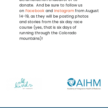
donate. And be sure to follow us
on
Facebook
and
Instagram
from
August
14-19
, as they will be posting photos
and stories from the six day race
course (yes, that is six days of
running through the Colorado
mountains)!