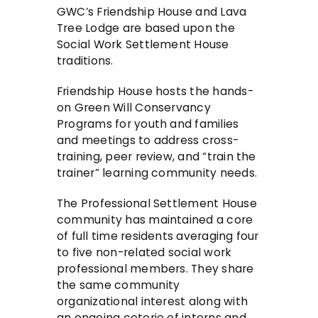
GWC’s Friendship House and Lava
Tree Lodge are based upon the
Social Work Settlement House
traditions.
Friendship House hosts the hands-
on Green Will Conservancy
Programs for youth and families
and meetings to address cross-
training, peer review, and “train the
trainer” learning community needs.
The Professional Settlement House
community has maintained a core
of full time residents averaging four
to five non-related social work
professional members. They share
the same community
organizational interest along with
an ongoing coterie of interns and