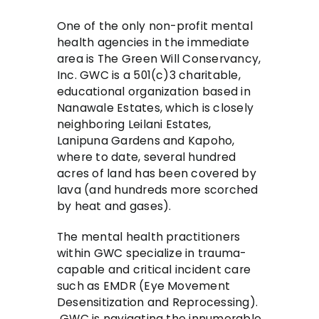
One of the only non-profit mental
health agencies in the immediate
area is The Green Will Conservancy,
Inc. GWC is a 501(c)3 charitable,
educational organization based in
Nanawale Estates, which is closely
neighboring Leilani Estates,
Lanipuna Gardens and Kapoho,
where to date, several hundred
acres of land has been covered by
lava (and hundreds more scorched
by heat and gases).
The mental health practitioners
within GWC specialize in trauma-
capable and critical incident care
such as EMDR (Eye Movement
Desensitization and Reprocessing).
GWC is navigating the innumerable