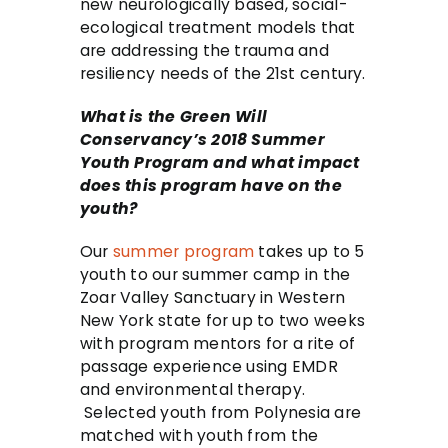
new neurologically based, social-
ecological treatment models that
are addressing the trauma and
resiliency needs of the 21st century.
What is the Green Will
Conservancy’s 2018 Summer
Youth Program and what impact
does this program have on the
youth?
Our
summer program
takes up to 5
youth to our summer camp in the
Zoar Valley Sanctuary in Western
New York state for up to two weeks
with program mentors for a rite of
passage experience using EMDR
and environmental therapy.
Selected youth from Polynesia are
matched with youth from the