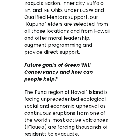
Iroquois Nation, inner city Buffalo
NY, and NE Ohio. Under LCSW and
Qualified Mentors support, our
“Kupuna” elders are selected from
all those locations and from Hawaii
and offer moral leadership,
augment programming and
provide direct support.
Future goals of Green Will
Conservancy and how can
people help?
The Puna region of Hawai’i Island is
facing unprecedented ecological,
social and economic upheaval as
continuous eruptions from one of
the world’s most active volcanoes
(Kīlauea) are forcing thousands of
residents to evacuate.