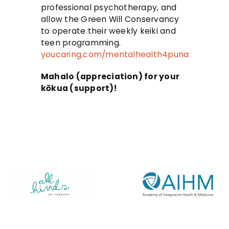
professional psychotherapy, and
allow the Green Will Conservancy
to operate their weekly keiki and
teen programming.
youcaring.com/mentalhealth4puna
Mahalo (appreciation) for your
kōkua (support)!