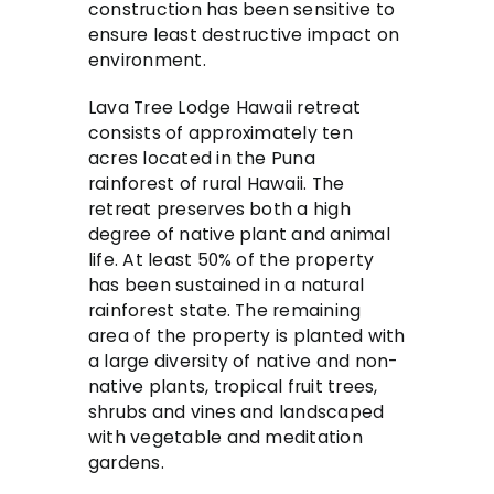
construction has been sensitive to
ensure least destructive impact on
environment.
Lava Tree Lodge Hawaii retreat
consists of approximately ten
acres located in the Puna
rainforest of rural Hawaii. The
retreat preserves both a high
degree of native plant and animal
life. At least 50% of the property
has been sustained in a natural
rainforest state. The remaining
area of the property is planted with
a large diversity of native and non-
native plants, tropical fruit trees,
shrubs and vines and landscaped
with vegetable and meditation
gardens.