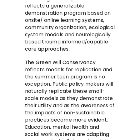
reflects a generalizable
demonstration program based on
onsite/ online learning systems,
community organization, ecological
system models and neurologically
based trauma informed/capable
care approaches.
The Green Will Conservancy
reflects models for replication and
the summer teen program is no
exception. Public policy makers will
naturally replicate these small-
scale models as they demonstrate
their utility and as the awareness of
the impacts of non-sustainable
practices become more evident.
Education, mental health and
social work systems are adapting