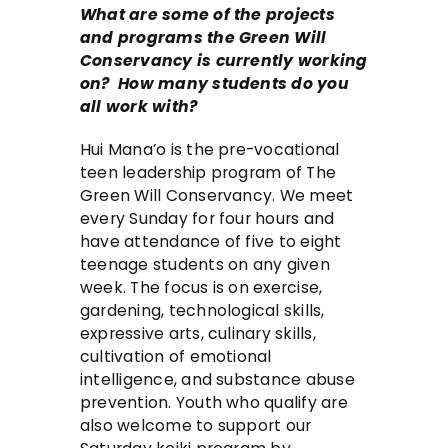
What are some of the projects
and programs the Green Will
Conservancy is currently working
on? How many students do you
all work with?
Hui Mana’o is the pre-vocational
teen leadership program of The
Green Will Conservancy. We meet
every Sunday for four hours and
have attendance of five to eight
teenage students on any given
week. The focus is on exercise,
gardening, technological skills,
expressive arts, culinary skills,
cultivation of emotional
intelligence, and substance abuse
prevention. Youth who qualify are
also welcome to support our