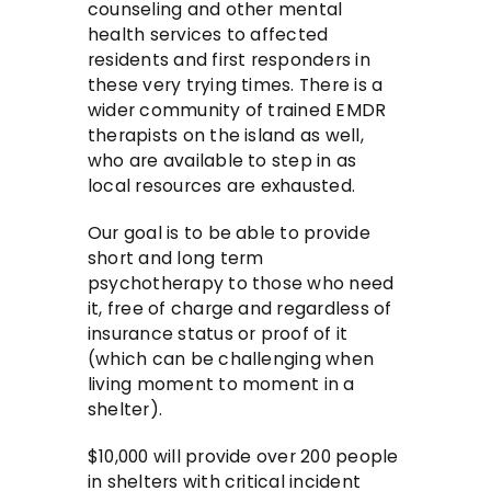
counseling and other mental
health services to affected
residents and first responders in
these very trying times. There is a
wider community of trained EMDR
therapists on the island as well,
who are available to step in as
local resources are exhausted.
Our goal is to be able to provide
short and long term
psychotherapy to those who need
it, free of charge and regardless of
insurance status or proof of it
(which can be challenging when
living moment to moment in a
shelter).
$10,000 will provide over 200 people
in shelters with critical incident