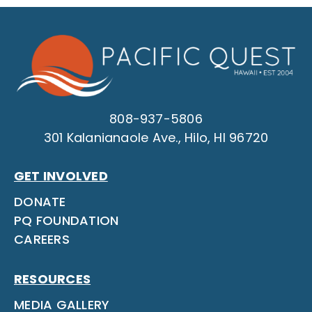
808-937-5806
301 Kalanianaole Ave., Hilo, HI 96720
GET INVOLVED
DONATE
PQ FOUNDATION
CAREERS
RESOURCES
MEDIA GALLERY