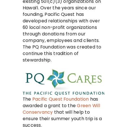
existing 501(c)(3) organizations on
Hawai’i. Over the years since our
founding, Pacific Quest has
developed relationships with over
60 local non-profit organizations
through donations from our
company, employees and clients.
The PQ Foundation was created to
continue this tradition of
stewardship.
The
Pacific Quest Foundation
has
awarded a grant to the
Green Will
Conservancy
that will help to
ensure their summer youth trip is a
success.