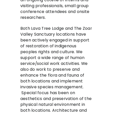
visiting professionals, small group
conference attendees and onsite
researchers.
Both Lava Tree Lodge and The Zoar
Valley Sanctuary locations have
been actively engaged in support
of restoration of indigenous
peoples rights and culture. We
support a wide range of human
service/social work activities. We
also do work to preserve and
enhance the flora and fauna of
both locations and implement
invasive species management.
Special focus has been on
aesthetics and preservation of the
physical natural environment in
both locations. Architecture and