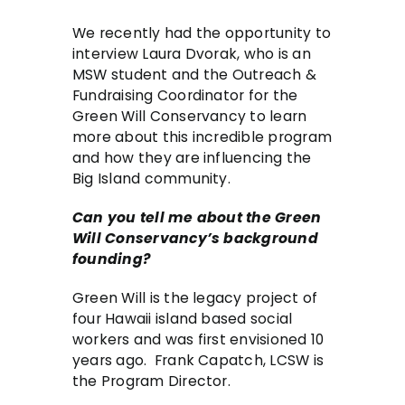
We recently had the opportunity to
interview Laura Dvorak, who is an
MSW student and the Outreach &
Fundraising Coordinator for the
Green Will Conservancy to learn
more about this incredible program
and how they are influencing the
Big Island community.
Can you tell me about the Green
Will Conservancy’s background
founding?
Green Will is the legacy project of
four Hawaii island based social
workers and was first envisioned 10
years ago. Frank Capatch, LCSW is
the Program Director.