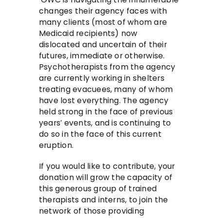
changes their agency faces with
many clients (most of whom are
Medicaid recipients) now
dislocated and uncertain of their
futures, immediate or otherwise.
Psychotherapists from the agency
are currently working in shelters
treating evacuees, many of whom
have lost everything. The agency
held strong in the face of previous
years’ events, and is continuing to
do so in the face of this current
eruption.
If you would like to contribute, your
donation will grow the capacity of
this generous group of trained
therapists and interns, to join the
network of those providing