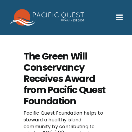
Skip
to
content
Tog
Nav
Who We Help
How We Help
The Green Will
Conservancy
Families
Receives Award
Participants
from Pacific Quest
About
Foundation
Insurance & Admissions
Pacific Quest Foundation helps to
steward a healthy island
Contact
community by contributing to