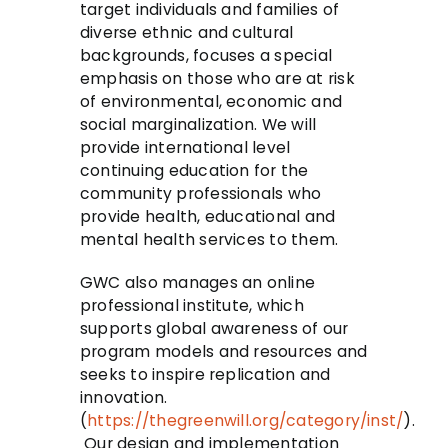
target individuals and families of
diverse ethnic and cultural
backgrounds, focuses a special
emphasis on those who are at risk
of environmental, economic and
social marginalization. We will
provide international level
continuing education for the
community professionals who
provide health, educational and
mental health services to them.
GWC also manages an online
professional institute, which
supports global awareness of our
program models and resources and
seeks to inspire replication and
innovation.
(
https://thegreenwill.org/category/inst/
).
Our design and implementation