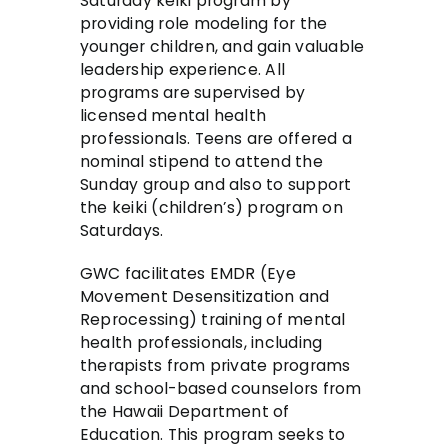
Saturday keiki program by
providing role modeling for the
younger children, and gain valuable
leadership experience. All
programs are supervised by
licensed mental health
professionals. Teens are offered a
nominal stipend to attend the
Sunday group and also to support
the keiki (children’s) program on
Saturdays.
GWC facilitates EMDR (Eye
Movement Desensitization and
Reprocessing) training of mental
health professionals, including
therapists from private programs
and school-based counselors from
the Hawaii Department of
Education. This program seeks to