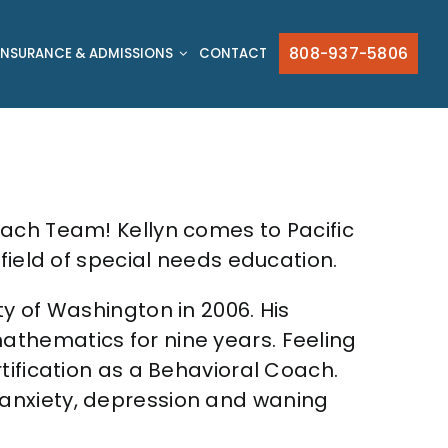
808-937-5806
INSURANCE & ADMISSIONS
CONTACT
each Team! Kellyn comes to Pacific
field of special needs education.
y of Washington in 2006. His
athematics for nine years. Feeling
tification as a Behavioral Coach.
 anxiety, depression and waning