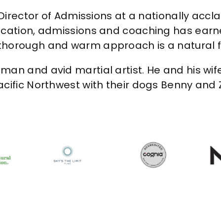
 Director of Admissions at a nationally acc
ucation, admissions and coaching has earn
horough and warm approach is a natural fit
an and avid martial artist. He and his wife
acific Northwest with their dogs Benny and 