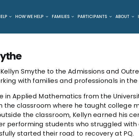
ELP
HOW WE HELP
FAMILIES
PARTICIPANTS
ABOUT
ythe
e Kellyn Smythe to the Admissions and Outr
king with families and professionals in the 
e in Applied Mathematics from the Universit
n the classroom where he taught college m
utside the classroom, Kellyn earned his cer
er performing students who struggled with
ly started their road to recovery at PQ.