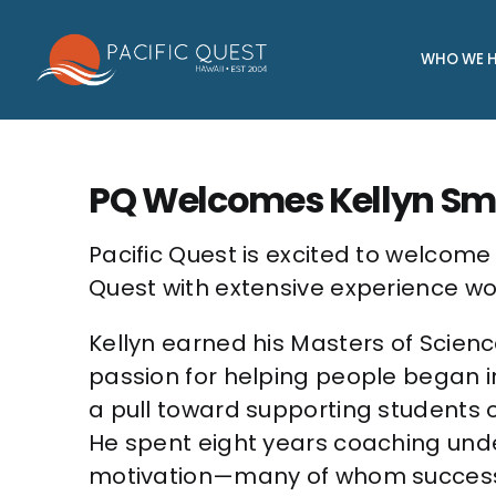
Skip
to
WHO WE H
content
PQ Welcomes Kellyn Sm
Pacific Quest is excited to welcom
Quest with extensive experience wor
Kellyn earned his Masters of Scienc
passion for helping people began i
a pull toward supporting students o
He spent eight years coaching und
motivation—many of whom successful