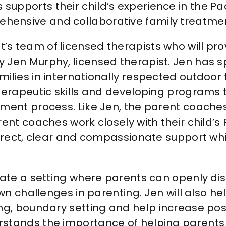
 supports their child’s experience in the P
ehensive and collaborative family treatmen
t’s team of licensed therapists who will pro
by Jen Murphy, licensed therapist. Jen has 
milies in internationally respected outdoor
therapeutic skills and developing programs 
tment process. Like Jen, the parent coaches
ent coaches work closely with their child’s P
direct, clear and compassionate support whil
eate a setting where parents can openly dis
 own challenges in parenting. Jen will also 
ing, boundary setting and help increase pos
rstands the importance of helping parents