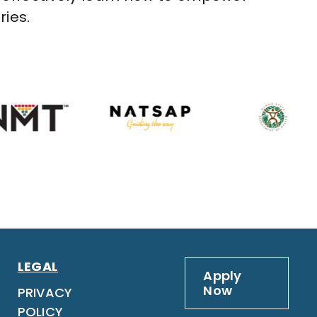
ries.
LEGAL
Apply
Now
PRIVACY
POLICY