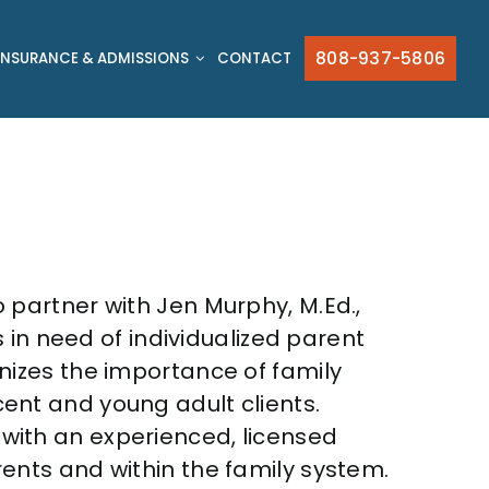
808-937-5806
INSURANCE & ADMISSIONS
CONTACT
o partner with Jen Murphy, M.Ed.,
s in need of individualized parent
nizes the importance of family
ent and young adult clients.
with an experienced, licensed
ents and within the family system.