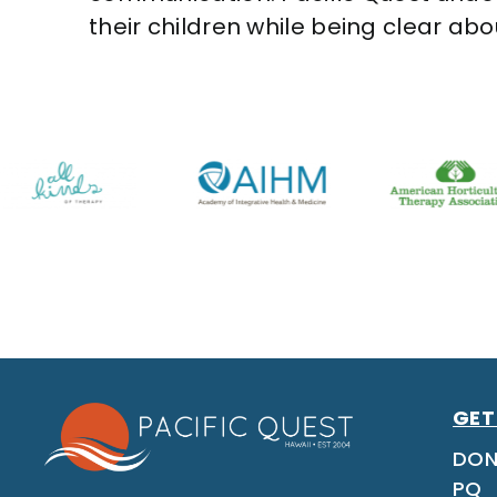
their children while being clear ab
GET
DON
PQ