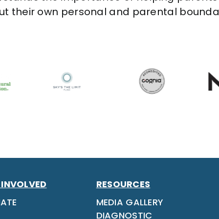
out their own personal and parental bounda
 INVOLVED
RESOURCES
ATE
MEDIA GALLERY
DIAGNOSTIC