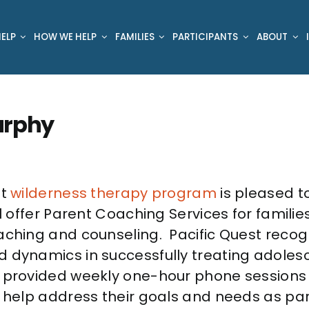
ELP
HOW WE HELP
FAMILIES
PARTICIPANTS
ABOUT
urphy
st
wilderness therapy program
is pleased t
l offer Parent Coaching Services for familie
aching and counseling. Pacific Quest recog
 dynamics in successfully treating adolesc
 provided weekly one-hour phone sessions 
o help address their goals and needs as par