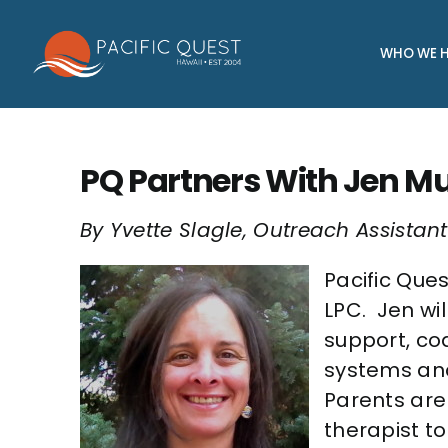
Skip
to
WHO WE H
content
PQ Partners With Jen M
By Yvette Slagle, Outreach Assistant
Pacific Que
LPC. Jen wil
support, co
systems and
Parents are
therapist t