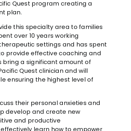
acific Quest program creating a
t plan.
vide this specialty area to families
spent over 10 years working
 therapeutic settings and has spent
to provide effective coaching and
 bring a significant amount of
acific Quest clinician and will
e ensuring the highest level of
cuss their personal anxieties and
help develop and create new
itive and productive
 effectively learn how to empower