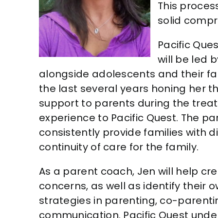
This process
solid compr
Pacific Ques
will be led 
alongside adolescents and their fa
the last several years honing her 
support to parents during the trea
experience to Pacific Quest. The par
consistently provide families with 
continuity of care for the family.
As a parent coach, Jen will help cr
concerns, as well as identify their
strategies in parenting, co-parent
communication. Pacific Quest unde