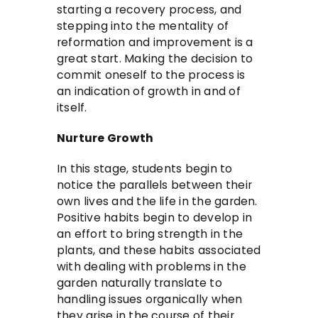
starting a recovery process, and
stepping into the mentality of
reformation and improvement is a
great start. Making the decision to
commit oneself to the process is
an indication of growth in and of
itself.
Nurture Growth
In this stage, students begin to
notice the parallels between their
own lives and the life in the garden.
Positive habits begin to develop in
an effort to bring strength in the
plants, and these habits associated
with dealing with problems in the
garden naturally translate to
handling issues organically when
they arise in the course of their