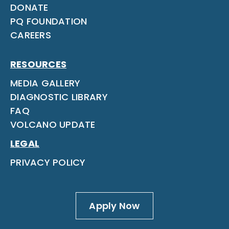
DONATE
PQ FOUNDATION
CAREERS
RESOURCES
MEDIA GALLERY
DIAGNOSTIC LIBRARY
FAQ
VOLCANO UPDATE
LEGAL
PRIVACY POLICY
Apply Now