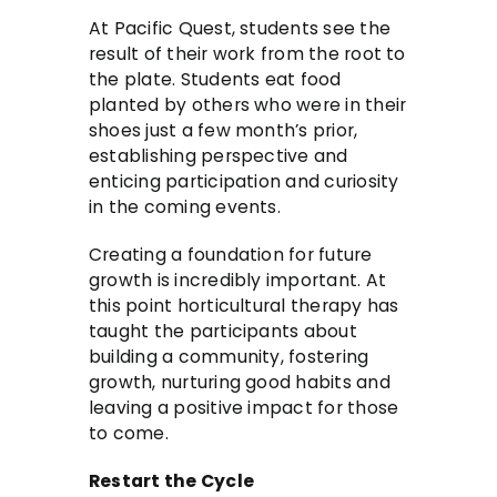
At Pacific Quest, students see the
result of their work from the root to
the plate. Students eat food
planted by others who were in their
shoes just a few month’s prior,
establishing perspective and
enticing participation and curiosity
in the coming events.
Creating a foundation for future
growth is incredibly important. At
this point horticultural therapy has
taught the participants about
building a community, fostering
growth, nurturing good habits and
leaving a positive impact for those
to come.
Restart the Cycle