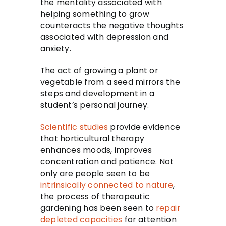
the mentality associated with
helping something to grow
counteracts the negative thoughts
associated with depression and
anxiety.
The act of growing a plant or
vegetable from a seed mirrors the
steps and development in a
student’s personal journey.
Scientific studies
provide evidence
that horticultural therapy
enhances moods, improves
concentration and patience. Not
only are people seen to be
intrinsically connected to nature
,
the process of therapeutic
gardening has been seen to
repair
depleted capacities
for attention