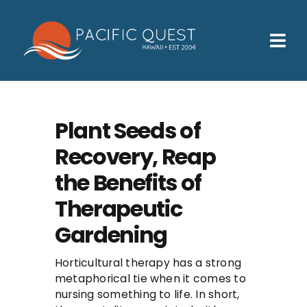
Skip
to
content
Tog
Nav
Who We Help
How We Help
Plant Seeds of
Recovery, Reap
Families
the Benefits of
Participants
Therapeutic
About
Gardening
Insurance & Admissions
Horticultural therapy has a strong
metaphorical tie when it comes to
Contact
nursing something to life. In short,