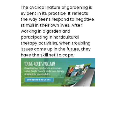
The cyclical nature of gardening is
evident in its practice. It reflects
the way teens respond to negative
stimuli in their own lives. After
working in a garden and
participating in horticultural
therapy activities, when troubling
issues come up in the future, they
have the skill set to cope.