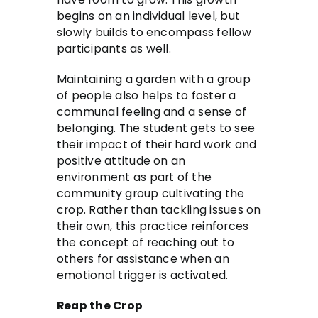
begins on an individual level, but
slowly builds to encompass fellow
participants as well.
Maintaining a garden with a group
of people also helps to foster a
communal feeling and a sense of
belonging. The student gets to see
their impact of their hard work and
positive attitude on an
environment as part of the
community group cultivating the
crop. Rather than tackling issues on
their own, this practice reinforces
the concept of reaching out to
others for assistance when an
emotional trigger is activated.
Reap the Crop