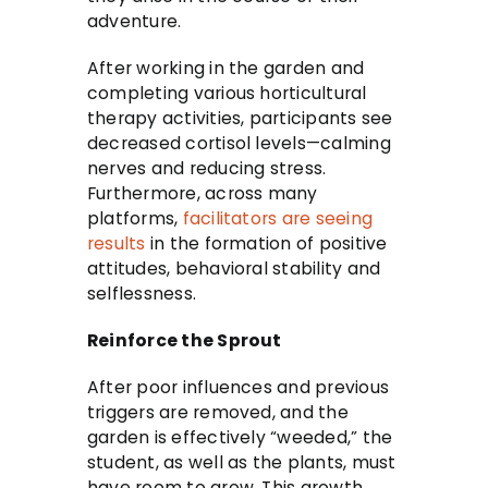
adventure.
After working in the garden and
completing various horticultural
therapy activities, participants see
decreased cortisol levels—calming
nerves and reducing stress.
Furthermore, across many
platforms,
facilitators are seeing
results
in the formation of positive
attitudes, behavioral stability and
selflessness.
Reinforce the Sprout
After poor influences and previous
triggers are removed, and the
garden is effectively “weeded,” the
student, as well as the plants, must
have room to grow. This growth