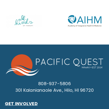
808-937-5806
301 Kalanianaole Ave., Hilo, HI 96720
GET INVOLVED