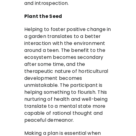
and introspection.
Plant the Seed
Helping to foster positive change in
a garden translates to a better
interaction with the environment
around a teen. The benefit to the
ecosystem becomes secondary
after some time, and the
therapeutic nature of horticultural
development becomes
unmistakable. The participant is
helping something to flourish. This
nurturing of health and well-being
translate to a mental state more
capable of rational thought and
peaceful demeanor.
Making a plan is essential when