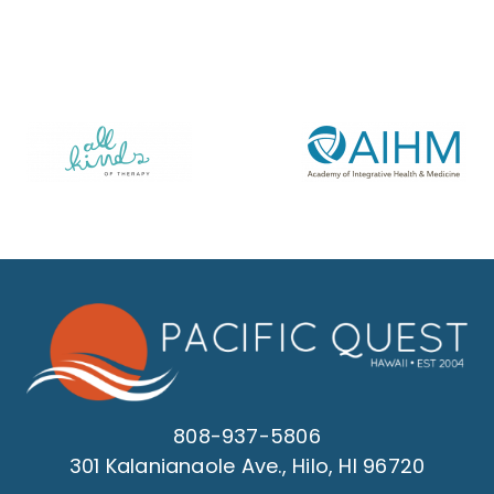
808-937-5806
301 Kalanianaole Ave., Hilo, HI 96720