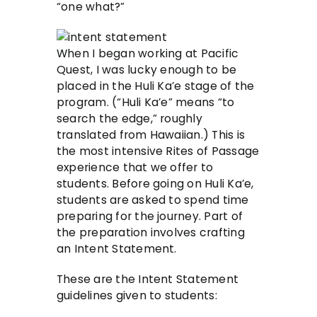
“one what?”
When I began working at Pacific
Quest, I was lucky enough to be
placed in the Huli Ka’e stage of the
program. (“Huli Ka’e” means “to
search the edge,” roughly
translated from Hawaiian.) This is
the most intensive Rites of Passage
experience that we offer to
students. Before going on Huli Ka’e,
students are asked to spend time
preparing for the journey. Part of
the preparation involves crafting
an Intent Statement.
These are the Intent Statement
guidelines given to students: