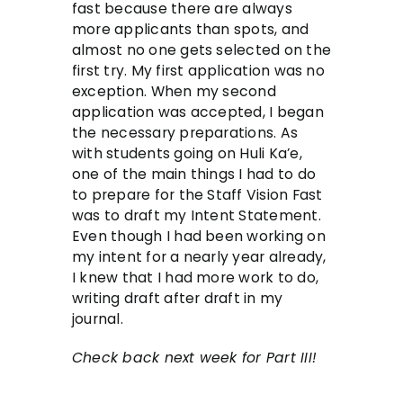
fast because there are always
more applicants than spots, and
almost no one gets selected on the
first try. My first application was no
exception. When my second
application was accepted, I began
the necessary preparations. As
with students going on Huli Ka’e,
one of the main things I had to do
to prepare for the Staff Vision Fast
was to draft my Intent Statement.
Even though I had been working on
my intent for a nearly year already,
I knew that I had more work to do,
writing draft after draft in my
journal.
Check back next week for Part III!