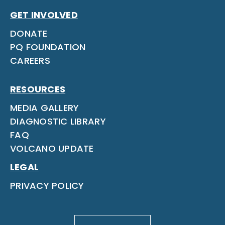
GET INVOLVED
DONATE
PQ FOUNDATION
CAREERS
RESOURCES
MEDIA GALLERY
DIAGNOSTIC LIBRARY
FAQ
VOLCANO UPDATE
LEGAL
PRIVACY POLICY