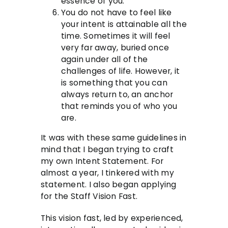
essence of you.
You do not have to feel like
your intent is attainable all the
time. Sometimes it will feel
very far away, buried once
again under all of the
challenges of life. However, it
is something that you can
always return to, an anchor
that reminds you of who you
are.
It was with these same guidelines in
mind that I began trying to craft
my own Intent Statement. For
almost a year, I tinkered with my
statement. I also began applying
for the Staff Vision Fast.
This vision fast, led by experienced,