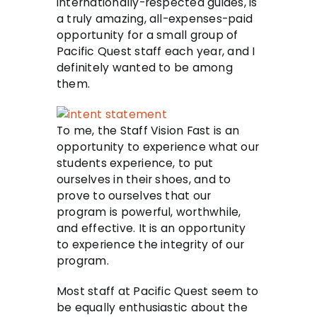
internationally-respected guides, is
a truly amazing, all-expenses-paid
opportunity for a small group of
Pacific Quest staff each year, and I
definitely wanted to be among
them.
To me, the Staff Vision Fast is an
opportunity to experience what our
students experience, to put
ourselves in their shoes, and to
prove to ourselves that our
program is powerful, worthwhile,
and effective. It is an opportunity
to experience the integrity of our
program.
Most staff at Pacific Quest seem to
be equally enthusiastic about the