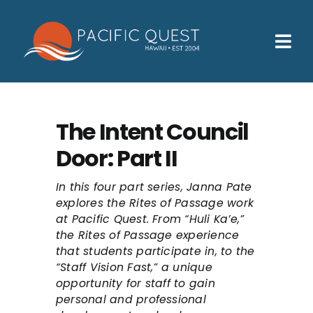
Skip
to
content
Tog
Nav
Who We Help
How We Help
The Intent Council
Door: Part II
Families
Participants
In this four part series, Janna Pate
explores the Rites of Passage work
at Pacific Quest. From “Huli Ka’e,”
About
the Rites of Passage experience
that students participate in, to the
Insurance & Admissions
“Staff Vision Fast,” a unique
opportunity for staff to gain
Contact
personal and professional