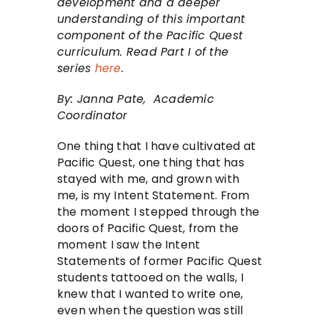
development and a deeper
understanding of this important
component of the Pacific Quest
curriculum. Read Part I of the
series
here
.
By: Janna Pate, Academic
Coordinator
One thing that I have cultivated at
Pacific Quest, one thing that has
stayed with me, and grown with
me, is my Intent Statement. From
the moment I stepped through the
doors of Pacific Quest, from the
moment I saw the Intent
Statements of former Pacific Quest
students tattooed on the walls, I
knew that I wanted to write one,
even when the question was still