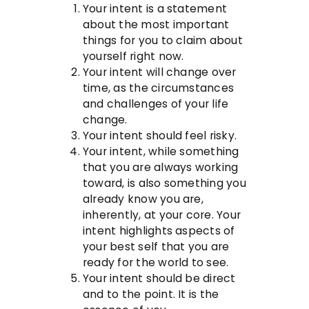
Your intent is a statement
about the most important
things for you to claim about
yourself right now.
Your intent will change over
time, as the circumstances
and challenges of your life
change.
Your intent should feel risky.
Your intent, while something
that you are always working
toward, is also something you
already know you are,
inherently, at your core. Your
intent highlights aspects of
your best self that you are
ready for the world to see.
Your intent should be direct
and to the point. It is the