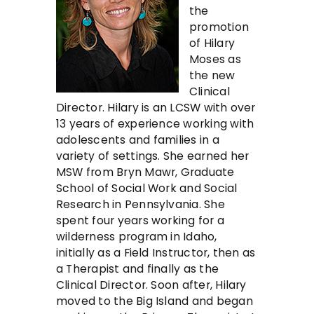
the
promotion
of Hilary
Moses as
the new
Clinical
Director. Hilary is an LCSW with over
13 years of experience working with
adolescents and families in a
variety of settings. She earned her
MSW from Bryn Mawr, Graduate
School of Social Work and Social
Research in Pennsylvania. She
spent four years working for a
wilderness program in Idaho,
initially as a Field Instructor, then as
a Therapist and finally as the
Clinical Director. Soon after, Hilary
moved to the Big Island and began