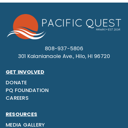
808-937-5806
301 Kalanianaole Ave., Hilo, HI 96720
GET INVOLVED
DONATE
PQ FOUNDATION
CAREERS
RESOURCES
MEDIA GALLERY