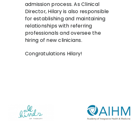
admission process. As Clinical
Director, Hilary is also responsible
for establishing and maintaining
relationships with referring
professionals and oversee the
hiring of new clinicians.
Congratulations Hilary!