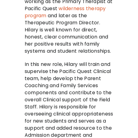
working as the Primary Therapist at
Pacific Quest
wilderness therapy
program
and later as the
Therapeutic Program Director.
Hilary is well known for direct,
honest, clear communication and
her positive results with family
systems and student relationships.
In this new role, Hilary will train and
supervise the Pacific Quest Clinical
team, help develop the Parent
Coaching and Family Services
components and contribute to the
overall Clinical support of the Field
Staff. Hilary is responsible for
overseeing clinical appropriateness
for new students and serves as a
support and added resource to the
Admission department and