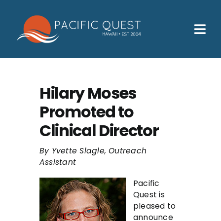
Skip
to
content
Tog
Nav
Who We Help
How We Help
Hilary Moses
Promoted to
Families
Clinical Director
Participants
By Yvette Slagle, Outreach
About
Assistant
Insurance & Admissions
Pacific
Quest is
Contact
pleased to
announce