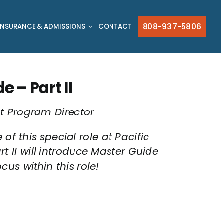
808-937-5806
INSURANCE & ADMISSIONS
CONTACT
 – Part II
t Program Director
of this special role at Pacific
rt II will introduce Master Guide
s within this role!