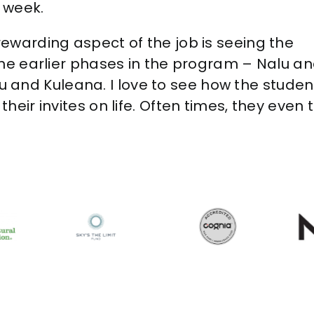
 week.
rewarding aspect of the job is seeing the
 the earlier phases in the program – Nalu a
 and Kuleana. I love to see how the studen
 their invites on life. Often times, they e