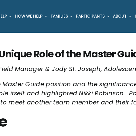
ELP
HOW WE HELP
FAMILIES
PARTICIPANTS
ABOUT
Unique Role of the Master Guide
Field Manager & Jody St. Joseph, Adolescen
e Master Guide position and the significance 
ole itself and highlighted Nikki Robinson. Pa
to meet another team member and their focu
e