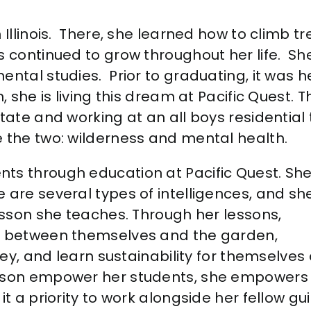
Illinois. There, she learned how to climb tre
s continued to grow throughout her life. S
ental studies. Prior to graduating, it was
n, she is living this dream at Pacific Quest.
state and working at an all boys residentia
e the two: wilderness and mental health.
ts through education at Pacific Quest. Sh
 are several types of intelligences, and sh
lesson she teaches. Through her lessons,
ls between themselves and the garden,
rney, and learn sustainability for themselves
lyson empower her students, she empowers
it a priority to work alongside her fellow gu