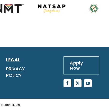
LEGAL
Apply
Now
PRIVACY
POLICY
 information.