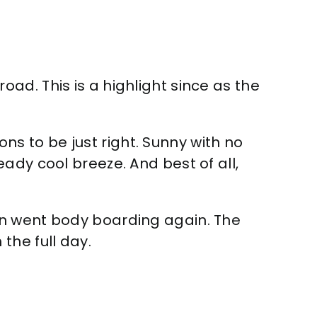
ad. This is a highlight since as the
 to be just right. Sunny with no
ady cool breeze. And best of all,
en went body boarding again. The
the full day.