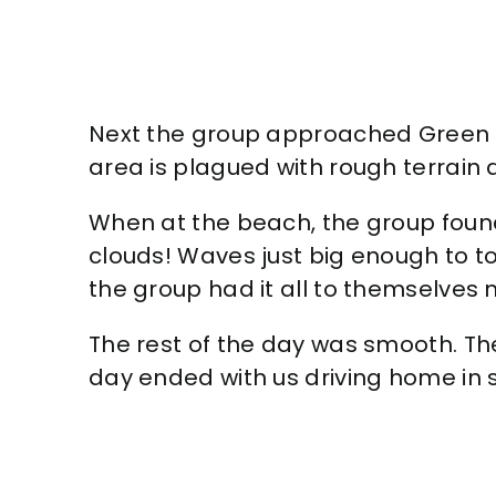
Next the group approached Green San
area is plagued with rough terrain a
When at the beach, the group found
clouds! Waves just big enough to to
the group had it all to themselves 
The rest of the day was smooth. Th
day ended with us driving home in s