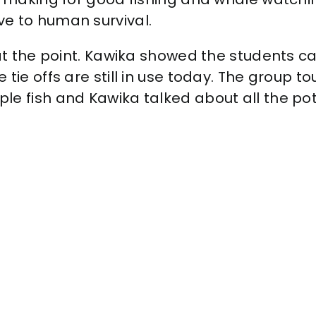
e to human survival.
at the point. Kawika showed the students can
tie offs are still in use today. The group 
le fish and Kawika talked about all the pot