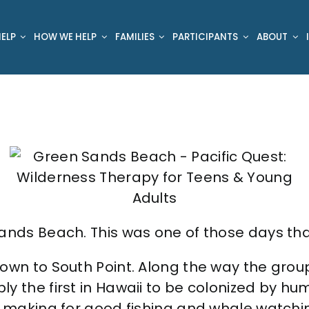
ELP
HOW WE HELP
FAMILIES
PARTICIPANTS
ABOUT
ands Beach. This was one of those days that
own to South Point. Along the way the group
ly the first in Hawaii to be colonized by h
, making for good fishing and whale watchin