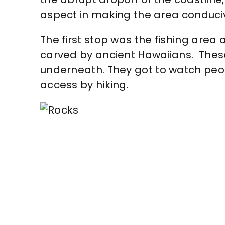
aspect in making the area conduciv
The first stop was the fishing area 
carved by ancient Hawaiians. These 
underneath. They got to watch peop
access by hiking.