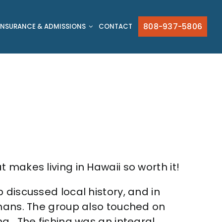
808-937-5806
INSURANCE & ADMISSIONS
CONTACT
 makes living in Hawaii so worth it!
 discussed local history, and in
umans. The group also touched on
g. The fishing was an integral