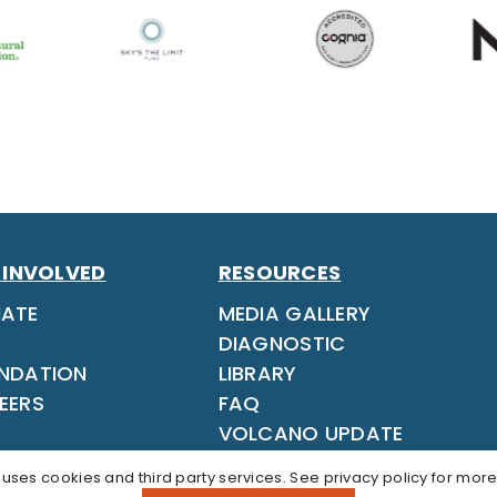
 INVOLVED
RESOURCES
ATE
MEDIA GALLERY
DIAGNOSTIC
NDATION
LIBRARY
EERS
FAQ
VOLCANO UPDATE
 uses cookies and third party services. See
privacy policy
for more