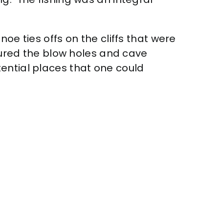
oe ties offs on the cliffs that were
toured the blow holes and cave
ential places that one could