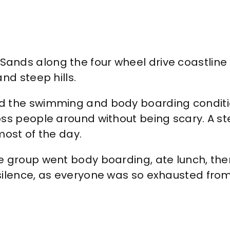
ds along the four wheel drive coastline ro
nd steep hills.
 the swimming and body boarding conditions
ss people around without being scary. A ste
most of the day.
e group went body boarding, ate lunch, th
ilence, as everyone was so exhausted from 