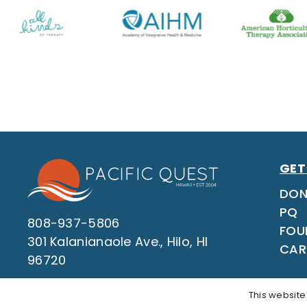
GET
DON
PQ
808-937-5806
FOU
301 Kalanianaole Ave., Hilo, HI
CAR
96720
This website