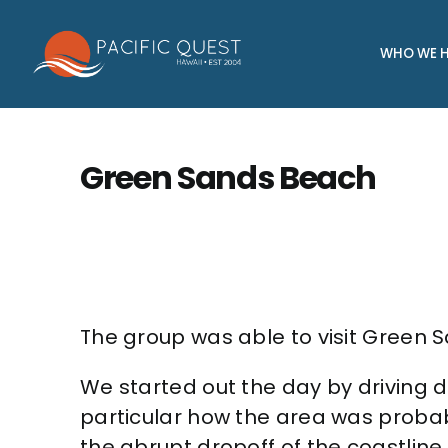
Skip
to
WHO WE H
content
Green Sands Beach
The group was able to visit Green S
We started out the day by driving d
particular how the area was probab
the abrupt dropoff of the coastline