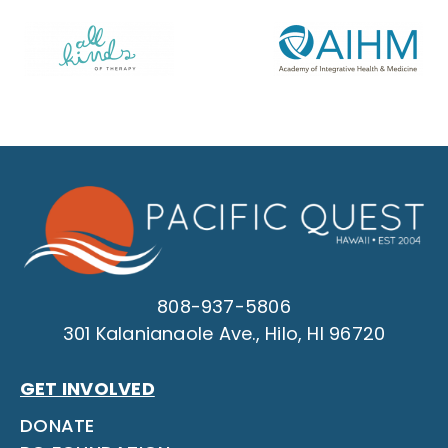
808-937-5806
301 Kalanianaole Ave., Hilo, HI 96720
GET INVOLVED
DONATE