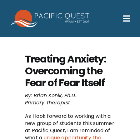
Skip
to
content
Tog
Nav
Who We Help
How We Help
Treating Anxiety:
Overcoming the
Families
Fear of Fear Itself
Participants
By: Brian Konik, Ph.D.
About
Primary Therapist
Insurance & Admissions
As I look forward to working with a
new group of students this summer
Contact
at Pacific Quest, I am reminded of
what a
unique opportunity the