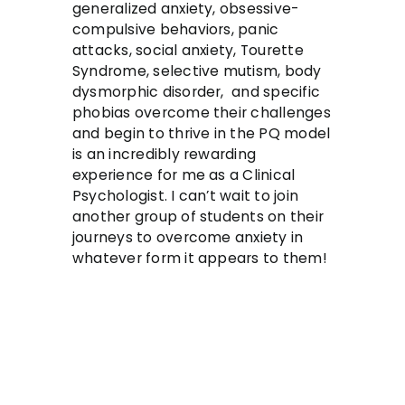
generalized anxiety, obsessive-
compulsive behaviors, panic
attacks, social anxiety, Tourette
Syndrome, selective mutism, body
dysmorphic disorder, and specific
phobias overcome their challenges
and begin to thrive in the PQ model
is an incredibly rewarding
experience for me as a Clinical
Psychologist. I can’t wait to join
another group of students on their
journeys to overcome anxiety in
whatever form it appears to them!