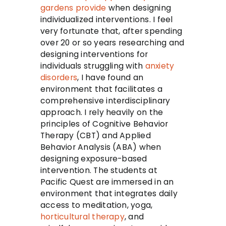
gardens
provide
when designing
individualized interventions. I feel
very fortunate that, after spending
over 20 or so years researching and
designing interventions for
individuals struggling with
anxiety
disorders
, I have found an
environment that facilitates a
comprehensive interdisciplinary
approach. I rely heavily on the
principles of Cognitive Behavior
Therapy (CBT) and Applied
Behavior Analysis (ABA) when
designing exposure-based
intervention. The students at
Pacific Quest are immersed in an
environment that integrates daily
access to meditation, yoga,
horticultural therapy
, and