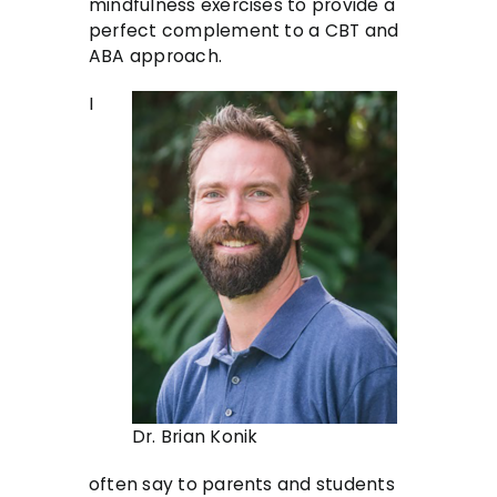
mindfulness exercises to provide a
perfect complement to a CBT and
ABA approach.
I
Dr. Brian Konik
often say to parents and students