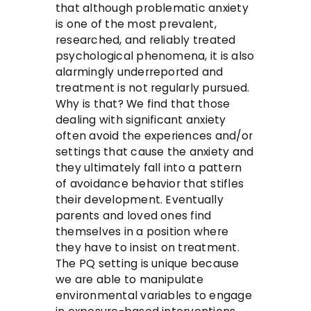
that although problematic anxiety
is one of the most prevalent,
researched, and reliably treated
psychological phenomena, it is also
alarmingly underreported and
treatment is not regularly pursued.
Why is that? We find that those
dealing with significant anxiety
often avoid the experiences and/or
settings that cause the anxiety and
they ultimately fall into a pattern
of avoidance behavior that stifles
their development. Eventually
parents and loved ones find
themselves in a position where
they have to insist on treatment.
The PQ setting is unique because
we are able to manipulate
environmental variables to engage