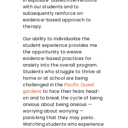
in exposure-based interventions
with our students and to
subsequently reinforce an
evidence-based approach to
therapy.
Our ability to individualize the
student experience provides me
the opportunity to weave
evidence-based practices for
anxiety into the overall program.
Students who struggle to thrive at
home or at school are being
challenged in the
Pacific Quest
gardens
to face their fears head-
on and to break the cycle of being
anxious about being anxious —
worrying about worrying —
panicking that they may panic.
Watching students who experience