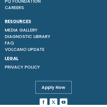
PQ FOUNDATION
CAREERS
RESOURCES
MEDIA GALLERY
DIAGNOSTIC LIBRARY
FAQ
VOLCANO UPDATE
LEGAL
PRIVACY POLICY
Apply Now