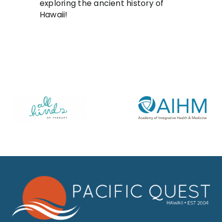
exploring the ancient history of
Hawaii!