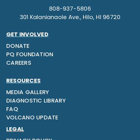
808-937-5806
301 Kalanianaole Ave., Hilo, HI 96720
GET INVOLVED
DONATE
PQ FOUNDATION
CAREERS
RESOURCES
MEDIA GALLERY
DIAGNOSTIC LIBRARY
FAQ
VOLCANO UPDATE
LEGAL