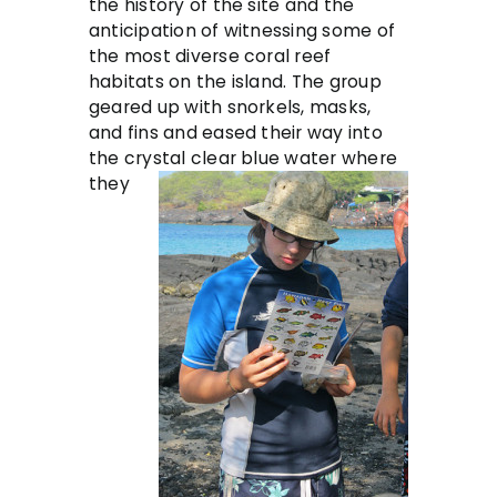
the history of the site and the
anticipation of witnessing some of
the most diverse coral reef
habitats on the island. The group
geared up with snorkels, masks,
and fins and eased their way into
the cr
ystal clear blue water where
they