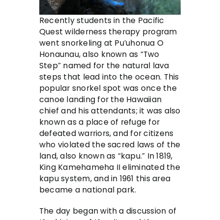
Recently students in the Pacific
Quest wilderness therapy program
went snorkeling at Pu’uhonua O
Honaunau, also known as “Two
Step” named for the natural lava
steps that lead into the ocean. This
popular snorkel spot was once the
canoe landing for the Hawaiian
chief and his attendants; it was also
known as a place of refuge for
defeated warriors, and for citizens
who violated the sacred laws of the
land, also known as “kapu.” In 1819,
King Kamehameha II eliminated the
kapu system, and in 1961 this area
became a national park.
The day began with a discussion of