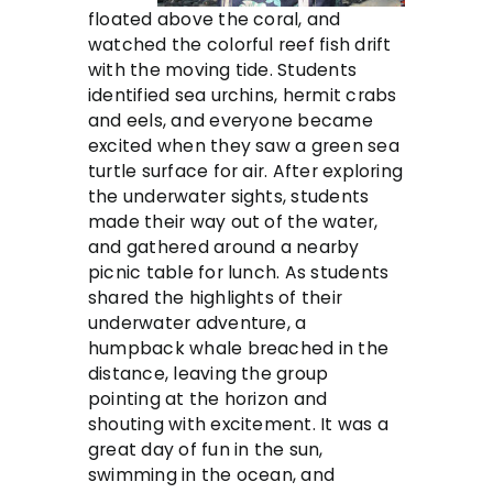
floated above the coral, and
watched the colorful reef fish drift
with the moving tide. Students
identified sea urchins, hermit crabs
and eels, and everyone became
excited when they saw a green sea
turtle surface for air. After exploring
the underwater sights, students
made their way out of the water,
and gathered around a nearby
picnic table for lunch. As students
shared the highlights of their
underwater adventure, a
humpback whale breached in the
distance, leaving the group
pointing at the horizon and
shouting with excitement. It was a
great day of fun in the sun,
swimming in the ocean, and