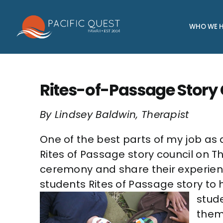
Skip
to
WHO WE H
content
Rites-of-Passage Story
By Lindsey Baldwin, Therapist
One of the best parts of my job as 
Rites of Passage story council on 
ceremony and share their experience
students Rites of Passage story to h
stude
them