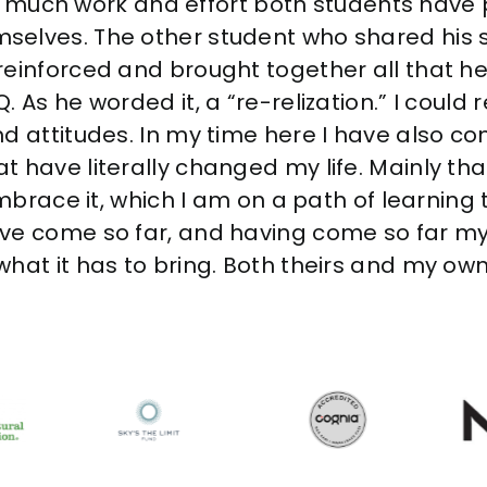
how much work and effort both students have 
selves. The other student who shared his 
reinforced and brought together all that h
 As he worded it, a “re-relization.” I could 
d attitudes. In my time here I have also c
 have literally changed my life. Mainly that
embrace it, which I am on a path of learning 
ave come so far, and having come so far m
hat it has to bring. Both theirs and my own