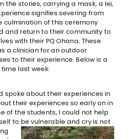
the stories, carrying a mask, a lei,
xperience signifies severing from
he culmination of this ceremony
 and return to their community to
lves with their PQ Ohana. These
s a clinician for an outdoor
es to their experience. Below is a
t time last week:
d spoke about their experiences in
ut their experiences so early on in
ne of the students, I could not help
lf to be vulnerable and cry is not
ing