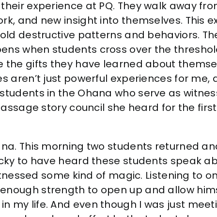
their experience at PQ. They walk away from 
rk, and new insight into themselves. This e
 old destructive patterns and behaviors. T
ens when students cross over the threshold
e the gifts they have learned about themse
es aren’t just powerful experiences for me, a
students in the Ohana who serve as witness
 passage story council she heard for the firs
hana. This morning two students returned an
ucky to have heard these students speak abo
 witnessed some kind of magic. Listening to o
enough strength to open up and allow himse
n my life. And even
though I was just meet