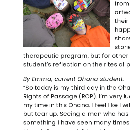
from 
artwo
their
happ
shar
stori
therapeutic program, but for other 
student’s reflection on the rites of
By Emma, current Ohana student:
“So today is my third day in the O
Rights of Passage (ROP). I’m very l
my time in this Ohana. I feel like I
but tear up. Seeing a man who has 
something I have seen many times i