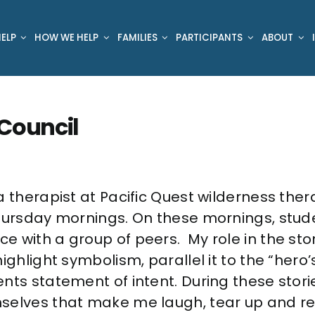
ELP
HOW WE HELP
FAMILIES
PARTICIPANTS
ABOUT
 Council
a therapist at Pacific Quest wilderness the
Thursday mornings. On these mornings, stu
 with a group of peers. My role in the story
ighlight symbolism, parallel it to the “hero’
nts statement of intent. During these stor
selves that make me laugh, tear up and re