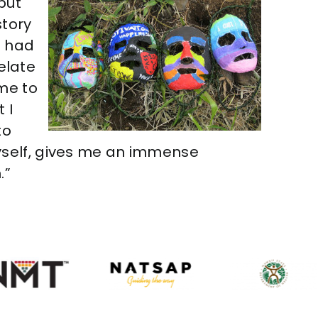
put
story
e had
relate
ome to
 I
to
yself, gives me an immense
.”