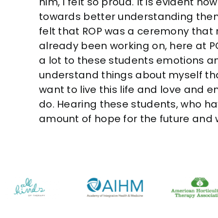
him, I felt so proud. It is evident 
towards better understanding them
felt that ROP was a ceremony that 
already been working on, here at PQ.
a lot to these students emotions an
understand things about myself that
want to live this life and love and 
do. Hearing these students, who h
amount of hope for the future and w