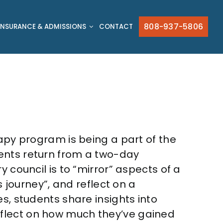
808-937-5806
INSURANCE & ADMISSIONS
CONTACT
rapy program is being a part of the
dents return from a two-day
 council is to “mirror” aspects of a
s journey”, and reflect on a
ies, students
share insights into
flect on how much they’ve gained