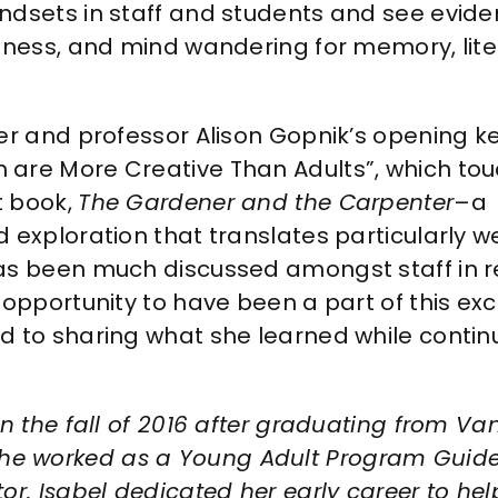
ndsets in staff and students and see evide
ulness, and mind wandering for memory, lite
her and professor Alison Gopnik’s opening k
 are More Creative Than Adults”, which to
t book,
The Gardener and the Carpenter
–a
 exploration that translates particularly we
has been much discussed amongst staff in 
 opportunity to have been a part of this exc
d to sharing what she learned while contin
n the fall of 2016 after graduating from Vand
e worked as a Young Adult Program Guide
or. Isabel dedicated her early career to hel