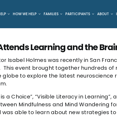
ELP
HOW WE HELP
FAMILIES
PARTICIPANTS
ABOUT
ttends Learning and the Bra
or Isabel Holmes was recently in San Franc
This event brought together hundreds of re
 globe to explore the latest neuroscience 
um.
s a Choice”, “Visible Literacy in Learning”, 
etween Mindfulness and Mind Wandering fo
l was able to learn about new strategies to