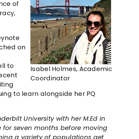
nce of
racy,
eynote
uched on
ll to
Isabel Holmes, Academic
recent
Coordinator
iting
uing to learn alongside her PQ
erbilt University with her M.Ed in
 for seven months before moving
ping a variety of populations get