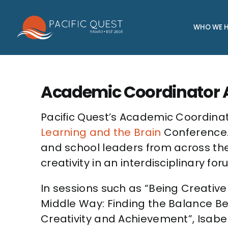
Skip
to
WHO WE H
content
Academic Coordinator A
Pacific Quest’s Academic Coordinat
Learning and the Brain
Conference. 
and school leaders from across the
creativity in an interdisciplinary for
In sessions such as “Being Creative i
Middle Way: Finding the Balance B
Creativity and Achievement”, Isabe