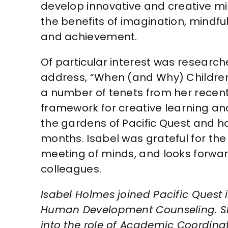
develop innovative and creative mi
the benefits of imagination, mindf
and achievement.
Of particular interest was researc
address, “When (and Why) Children
a number of tenets from her recen
framework for creative learning and
the gardens of Pacific Quest and 
months. Isabel was grateful for the
meeting of minds, and looks forwar
colleagues.
Isabel Holmes joined Pacific Quest i
Human Development Counseling. Sh
into the role of Academic Coordinat