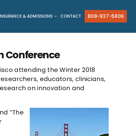
808-937-5806
INSURANCE & ADMISSIONS
CONTACT
in Conference
isco attending the Winter 2018
searchers, educators, clinicians,
research on innovation and
and “The
r