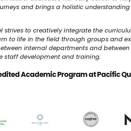
ourneys and brings a holistic understandin
strives to creatively integrate the curricul
m to life in the field through groups and ex
 between internal departments and between P
ve staff development and training.
edited Academic Program at Pacific Qu