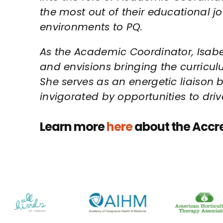
the most out of their educational j
environments to PQ.
As the Academic Coordinator, Isabel 
and envisions bringing the curriculu
She serves as an energetic liaison
invigorated by opportunities to dri
Learn more
here
about the Accr