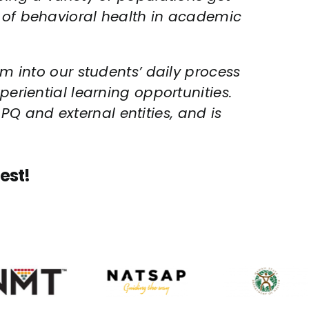
g of behavioral health in academic
um into our students’ daily process
periential learning opportunities.
Q and external entities, and is
est!