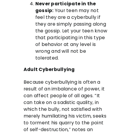
Never participate in the
gossip:
Your teen may not
feel they are a cyberbully if
they are simply passing along
the gossip. Let your teen know
that participating in this type
of behavior at any level is
wrong and will not be
tolerated.
Adult Cyberbullying
Because cyberbullying is often a
result of an imbalance of power, it
can affect people of all ages. “It
can take on a sadistic quality, in
which the bully, not satisfied with
merely humiliating his victim, seeks
to torment his quarry to the point
of self-destruction,” notes an