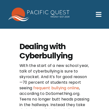
Skip
to
content
Tog
Nav
Who We Help
How We Help
Dealing with
Cyberbullying
Families
Participants
With the start of a new school year,
talk of cyberbullying is sure to
About
skyrocket. And it’s for good reason
—70 percent of students report
seeing
frequent bullying online
,
Insurance & Admissions
according to DoSomething.org.
Teens no longer butt heads passing
Contact
in the hallways. Instead they take