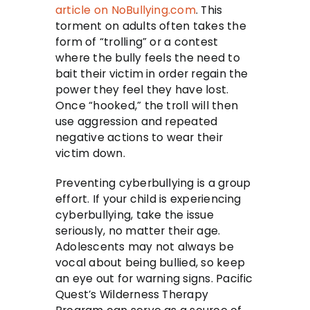
article on NoBullying.com
. This
torment on adults often takes the
form of “trolling” or a contest
where the bully feels the need to
bait their victim in order regain the
power they feel they have lost.
Once “hooked,” the troll will then
use aggression and repeated
negative actions to wear their
victim down.
Preventing cyberbullying is a group
effort. If your child is experiencing
cyberbullying, take the issue
seriously, no matter their age.
Adolescents may not always be
vocal about being bullied, so keep
an eye out for warning signs. Pacific
Quest’s Wilderness Therapy