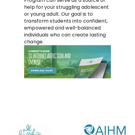
Program can serve as a source of
help for your struggling adolescent
or young adult. Our goal is to
transform students into confident,
empowered and well-balanced
individuals who can create lasting
change.