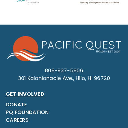
808-937-5806
301 Kalanianaole Ave., Hilo, HI 96720
GET INVOLVED
DONATE
PQ FOUNDATION
CAREERS