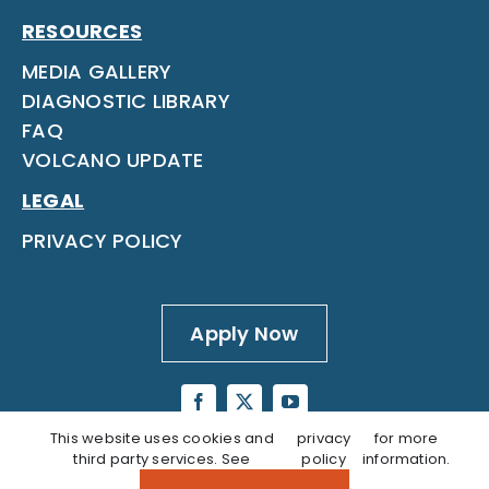
RESOURCES
MEDIA GALLERY
DIAGNOSTIC LIBRARY
FAQ
VOLCANO UPDATE
LEGAL
PRIVACY POLICY
Apply Now
This website uses cookies and
privacy
for more
third party services. See
policy
information.