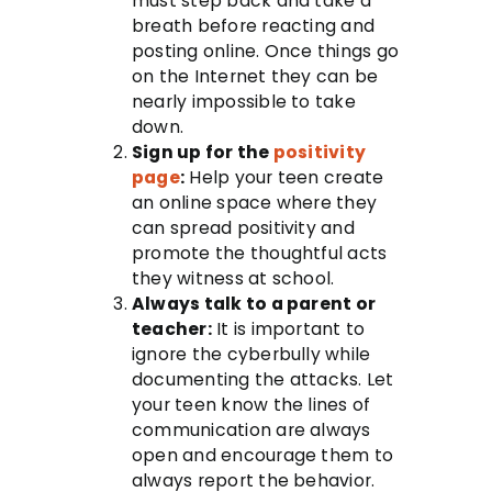
must step back and take a
breath before reacting and
posting online. Once things go
on the Internet they can be
nearly impossible to take
down.
Sign up for the
positivity
page
:
Help your teen create
an online space where they
can spread positivity and
promote the thoughtful acts
they witness at school.
Always talk to a parent or
teacher:
It is important to
ignore the cyberbully while
documenting the attacks. Let
your teen know the lines of
communication are always
open and encourage them to
always report the behavior.