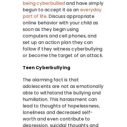
being cyberbullied
and have simply
begun to accept it as an
everyday
part of life
. Discuss appropriate
online behavior with your child as
soon as they begin using
computers and cell phones, and
set up an action plan they can
follow if they witness cyberbullying
or become the target of an attack.
Teen Cyberbullying
The alarming fact is that
adolescents are not as emotionally
able to withstand the bullying and
humiliation. This harassment can
lead to thoughts of hopelessness,
loneliness and decreased self-
worth and even contribute to
depression, suicidal thoughts and