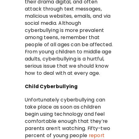
their drama digital, and often
attack through text messages,
malicious websites, emails, and via
social media. Although
cyberbullying is more prevalent
among teens, remember that
people of all ages can be affected.
From young children to middle age
adults, cyberbullying is a hurtful,
serious issue that we should know
how to deal with at every age.
Child Cyberbullying
Unfortunately cyberbullying can
take place as soon as children
begin using technology and feel
comfortable enough that they’re
parents aren’t watching. Fifty-two
percent of young people
report