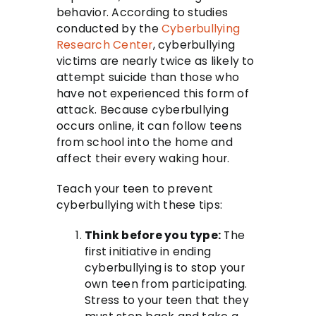
behavior. According to studies
conducted by the
Cyberbullying
Research Center
, cyberbullying
victims are nearly twice as likely to
attempt suicide than those who
have not experienced this form of
attack. Because cyberbullying
occurs online, it can follow teens
from school into the home and
affect their every waking hour.
Teach your teen to prevent
cyberbullying with these tips:
Think before you type:
The
first initiative in ending
cyberbullying is to stop your
own teen from participating.
Stress to your teen that they