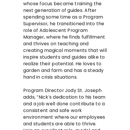
whose focus became training the
next generation of guides. After
spending some time as a Program
Supervisor, he transitioned into the
role of Adolescent Program
Manager, where he finds fulfillment
and thrives on teaching and
creating magical moments that will
inspire students and guides alike to
realize their potential. He loves to
garden and farm and has a steady
hand in crisis situations.
Program Director Jody St. Joseph
adds, “Nick’s dedication to his team
and a job well done contribute to a
consistent and safe work
environment where our employees
and students are able to thrive.