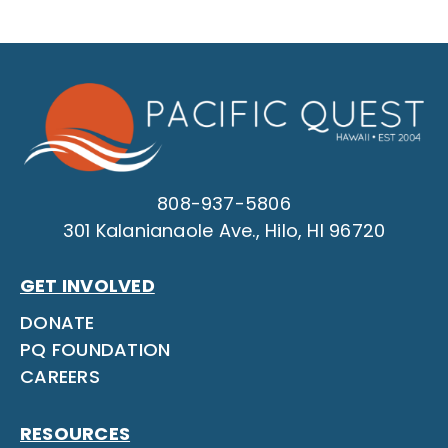
808-937-5806
301 Kalanianaole Ave., Hilo, HI 96720
GET INVOLVED
DONATE
PQ FOUNDATION
CAREERS
RESOURCES