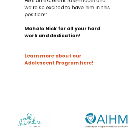
He’s an excellent role-model and
we’re so excited to have him in this
position!”
Mahalo Nick for all your hard
work and dedication!
Learn more about our
Adolescent Program here!