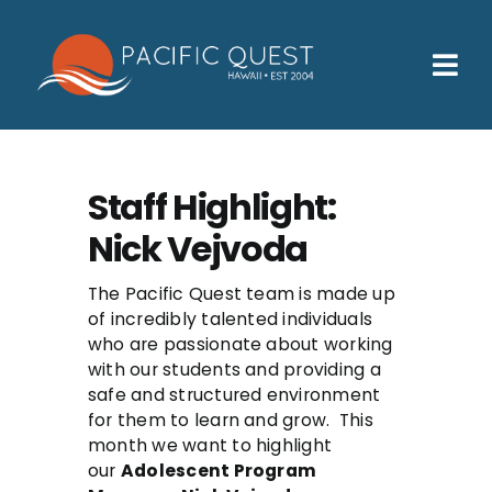
Skip
to
content
Tog
Nav
Who We Help
How We Help
Staff Highlight:
Nick Vejvoda
Families
Participants
The Pacific Quest team is made up
of incredibly talented individuals
who are passionate about working
About
with our students and providing a
safe and structured environment
Insurance & Admissions
for them to learn and grow. This
month we want to highlight
Contact
our
Adolescent Program