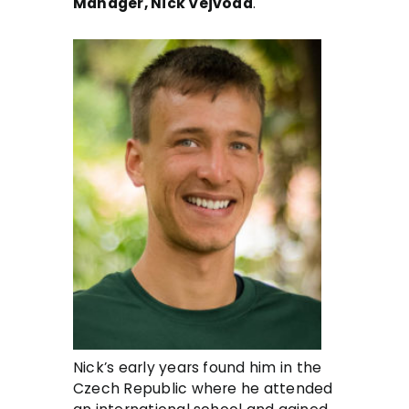
Manager, Nick Vejvoda
.
Nick’s early years found him in the
Czech Republic where he attended