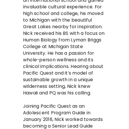
an international school and gained
invaluable cultural experience. For
high school and college, he moved
to Michigan with the beautiful
Great Lakes nearby for inspiration.
Nick received his BS with a focus on
Human Biology from Lyman Briggs
College at Michigan State
University. He has a passion for
whole-person wellness and its
clinical implications. Hearing about
Pacific Quest and it’s model of
sustainable growth in a unique
wilderness setting, Nick knew
Hawaii and PQ was his calling.
Joining Pacific Quest as an
Adolescent Program Guide in
January 2016, Nick worked towards
becoming a Senior Lead Guide