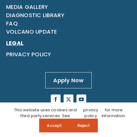
MEDIA GALLERY
DIAGNOSTIC LIBRARY
FAQ
VOLCANO UPDATE
LEGAL
PRIVACY POLICY
Apply Now
This website uses cookies and
privacy
for more
third party services. See
policy
information.
Accept
Reject
Questions? Call our Admissions Team:
808‑937‑5806