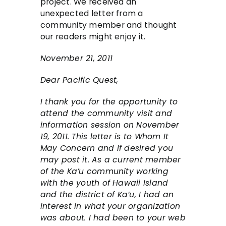
project. We received an
unexpected letter from a
community member and thought
our readers might enjoy it.
November 21, 2011
Dear Pacific Quest,
I thank you for the opportunity to
attend the community visit and
information session on November
19, 2011. This letter is to Whom It
May Concern and if desired you
may post it. As a current member
of the Ka’u community working
with the youth of Hawaii Island
and the district of Ka’u, I had an
interest in what your organization
was about. I had been to your web