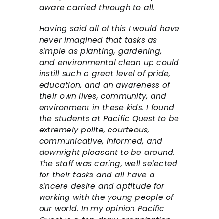
aware carried through to all.
Having said all of this I would have
never imagined that tasks as
simple as planting, gardening,
and environmental clean up could
instill such a great level of pride,
education, and an awareness of
their own lives, community, and
environment in these kids. I found
the students at Pacific Quest to be
extremely polite, courteous,
communicative, informed, and
downright pleasant to be around.
The staff was caring, well selected
for their tasks and all have a
sincere desire and aptitude for
working with the young people of
our world. In my opinion Pacific