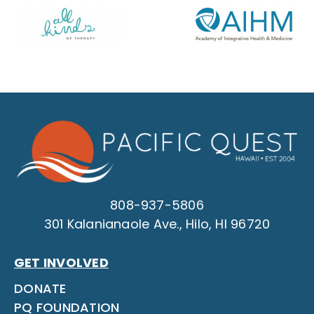
808-937-5806
301 Kalanianaole Ave., Hilo, HI 96720
GET INVOLVED
DONATE
PQ FOUNDATION