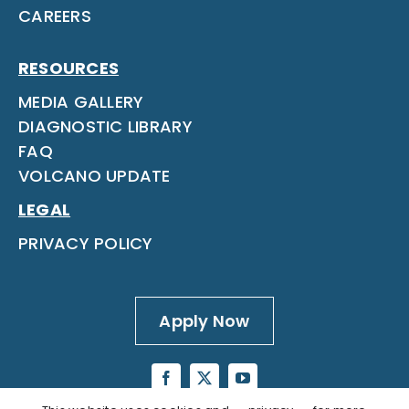
CAREERS
RESOURCES
MEDIA GALLERY
DIAGNOSTIC LIBRARY
FAQ
VOLCANO UPDATE
LEGAL
PRIVACY POLICY
Apply Now