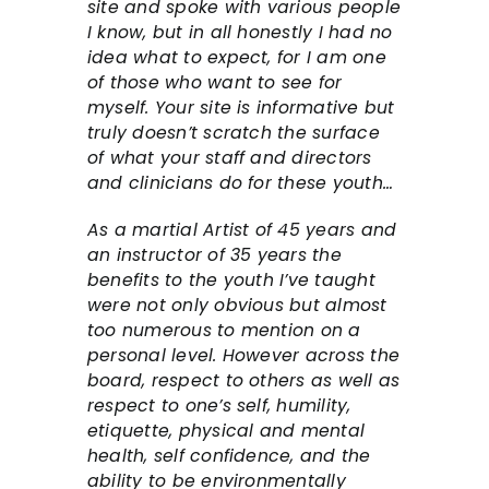
site and spoke with various people
I know, but in all honestly I had no
idea what to expect, for I am one
of those who want to see for
myself. Your site is informative but
truly doesn’t scratch the surface
of what your staff and directors
and clinicians do for these youth…
As a martial Artist of 45 years and
an instructor of 35 years the
benefits to the youth I’ve taught
were not only obvious but almost
too numerous to mention on a
personal level. However across the
board, respect to others as well as
respect to one’s self, humility,
etiquette, physical and mental
health, self confidence, and the
ability to be environmentally