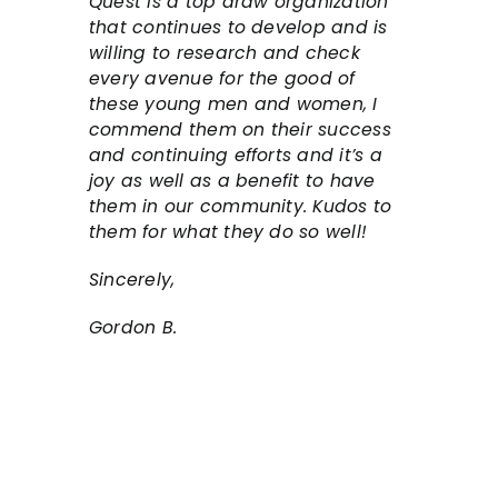
Quest is a top draw organization
that continues to develop and is
willing to research and check
every avenue for the good of
these young men and women, I
commend them on their success
and continuing efforts and it’s a
joy as well as a benefit to have
them in our community. Kudos to
them for what they do so well!
Sincerely,
Gordon B.