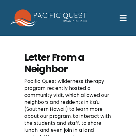
Skip
to
content
Tog
Nav
Who We Help
How We Help
Letter From a
Neighbor
Families
Participants
Pacific Quest wilderness therapy
program recently hosted a
community visit, which allowed our
About
neighbors and residents in Ka’u
(Southern Hawaii) to learn more
Insurance & Admissions
about our program, to interact with
the students and staff, to share
Contact
lunch, and even join in a land