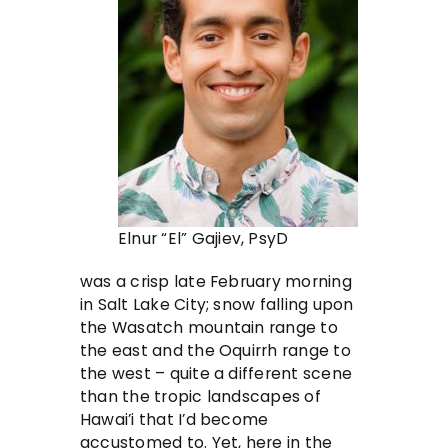
Elnur “El” Gajiev, PsyD
was a crisp late February morning
in Salt Lake City; snow falling upon
the Wasatch mountain range to
the east and the Oquirrh range to
the west – quite a different scene
than the tropic landscapes of
Hawai’i that I’d become
accustomed to. Yet, here in the