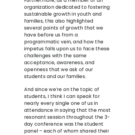
Furthermore, as a member of an
organization dedicated to fostering
sustainable growth in youth and
families, this also highlighted
several points of growth that we
have before us from a
programmatic vein, and how the
impetus falls upon us to face these
challenges with the same
acceptance, awareness, and
openness that we ask of our
students and our families.
And since we’re on the topic of
students, I think I can speak for
nearly every single one of us in
attendance in saying that the most
resonant session throughout the 3-
day conference was the student
panel – each of whom shared their