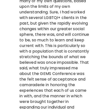
many of my own questions, based
upon the limits of my own
understanding. Sure, I had worked
with several LGBTQI+ clients in the
past, but given the rapidly evolving
changes within our greater social
sphere, there was, and will continue
to be, so much to learn and keep
current with. This is particularly so
with a population that is constantly
stretching the bounds of what we
believed was once impossible. That
said, what truly impressed me
about the GEMS Conference was
the felt sense of acceptance and
camaraderie in honoring the
experiences that each of us came
in with, and the manner in which
were brought together in
expanding our individual and