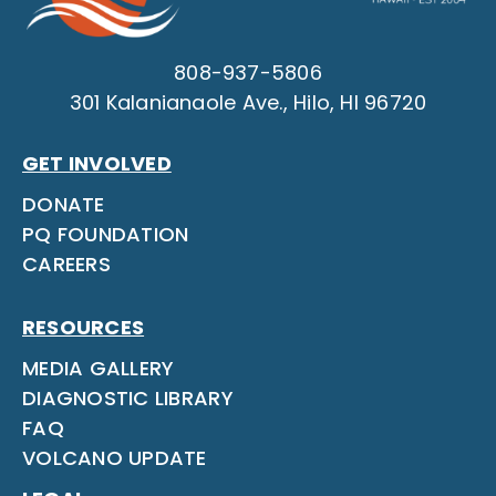
808-937-5806
301 Kalanianaole Ave., Hilo, HI 96720
GET INVOLVED
DONATE
PQ FOUNDATION
CAREERS
RESOURCES
MEDIA GALLERY
DIAGNOSTIC LIBRARY
FAQ
VOLCANO UPDATE