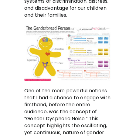
systems of discrimination, distress,
and disadvantage for our children
and their families.
One of the more powerful notions
that I had a chance to engage with
firsthand, before the entire
audience, was the concept of
“Gender Dysphoria Noise.” This
concept highlights the oscillating,
yet continuous, nature of gender