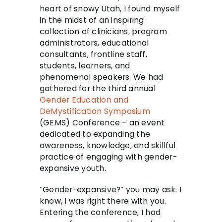
heart of snowy Utah, I found myself
in the midst of an inspiring
collection of clinicians, program
administrators, educational
consultants, frontline staff,
students, learners, and
phenomenal speakers. We had
gathered for the third annual
Gender Education and
DeMystification Symposium
(GEMS) Conference – an event
dedicated to expanding the
awareness, knowledge, and skillful
practice of engaging with gender-
expansive youth.
“Gender-expansive?” you may ask. I
know, I was right there with you.
Entering the conference, I had