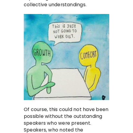
collective understandings.
Of course, this could not have been
possible without the outstanding
speakers who were present.
Speakers, who noted the