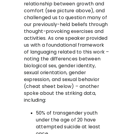
relationship between growth and
comfort (see picture above), and
challenged us to question many of
our previously-held beliefs through
thought-provoking exercises and
activities. As one speaker provided
us with a foundational framework
of languaging related to this work –
noting the differences between
biological sex, gender identity,
sexual orientation, gender
expression, and sexual behavior
(cheat sheet below) – another
spoke about the striking data,
including:
50% of transgender youth
under the age of 20 have
attempted suicide at least
once