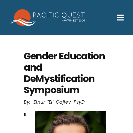
Skip
to
content
Tog
Nav
Who We Help
How We Help
Gender Education
and
Families
DeMystification
Participants
Symposium
About
By: Elnur “El” Gajiev, PsyD
Insurance & Admissions
It
Contact