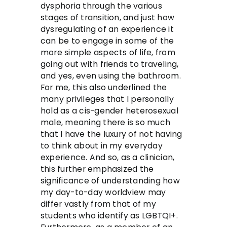
dysphoria through the various
stages of transition, and just how
dysregulating of an experience it
can be to engage in some of the
more simple aspects of life, from
going out with friends to traveling,
and yes, even using the bathroom.
For me, this also underlined the
many privileges that I personally
hold as a cis-gender heterosexual
male, meaning there is so much
that I have the luxury of not having
to think about in my everyday
experience. And so, as a clinician,
this further emphasized the
significance of understanding how
my day-to-day worldview may
differ vastly from that of my
students who identify as LGBTQI+.