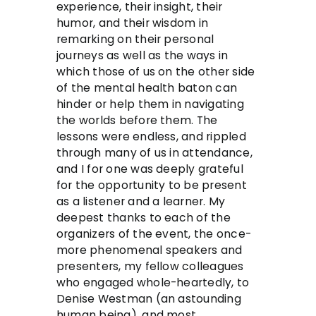
experience, their insight, their
humor, and their wisdom in
remarking on their personal
journeys as well as the ways in
which those of us on the other side
of the mental health baton can
hinder or help them in navigating
the worlds before them. The
lessons were endless, and rippled
through many of us in attendance,
and I for one was deeply grateful
for the opportunity to be present
as a listener and a learner. My
deepest thanks to each of the
organizers of the event, the once-
more phenomenal speakers and
presenters, my fellow colleagues
who engaged whole-heartedly, to
Denise Westman (an astounding
human being), and most