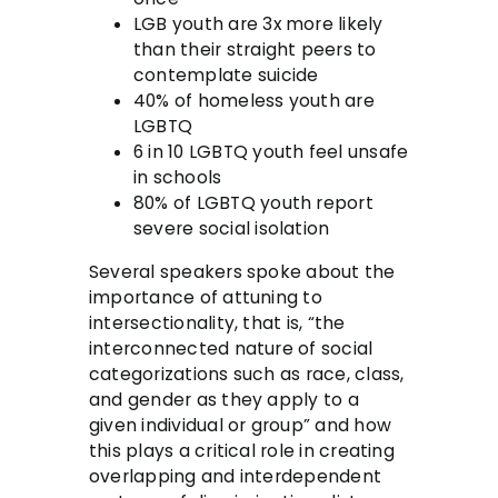
LGB youth are 3x more likely
than their straight peers to
contemplate suicide
40% of homeless youth are
LGBTQ
6 in 10 LGBTQ youth feel unsafe
in schools
80% of LGBTQ youth report
severe social isolation
Several speakers spoke about the
importance of attuning to
intersectionality, that is, “the
interconnected nature of social
categorizations such as race, class,
and gender as they apply to a
given individual or group” and how
this plays a critical role in creating
overlapping and interdependent