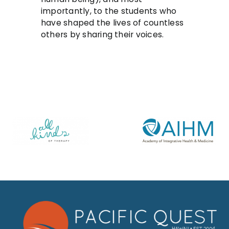
importantly, to the students who
have shaped the lives of countless
others by sharing their voices.